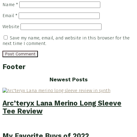
Name
*
Email
*
Website
Save my name, email, and website in this browser for the
next time I comment.
Footer
Newest Posts
Arc’teryx Lana Merino Long Sleeve
Tee Review
My Favorite Buys of 2022