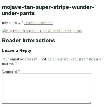
mojave-tan-super-stripe-wunder-
under-pants
July 11, 2014
/
Leave a Comment
Reader Interactions
Leave a Reply
Your email address will not be published.
Required fields are
marked
*
Comment
*