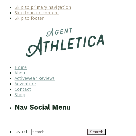
Skip to primary navigation
Skip to main content
Skip to footer
Home
About
Activewear Reviews
Adventure
Contact
Shop
Nav Social Menu
search...