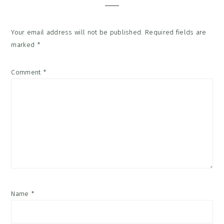
Your email address will not be published.
Required fields are
marked
*
Comment
*
Name
*