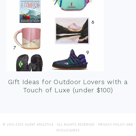
Gift Ideas for Outdoor Lovers with a
Touch of Luxe (under $100)
© 2014-2022 AGENT ATHLETICA · ALL RIGHTS RESERVED ·
PRIVACY POLICY AND
DISCLOSURES