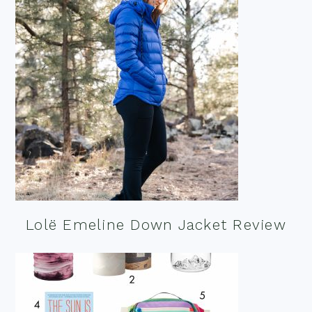
Lolë Emeline Down Jacket Review