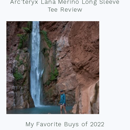
Arc’teryx Lana Merino Long Sleeve
Tee Review
My Favorite Buys of 2022