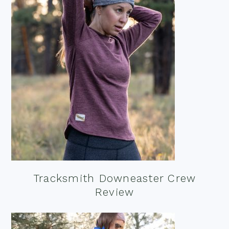
Tracksmith Downeaster Crew
Review