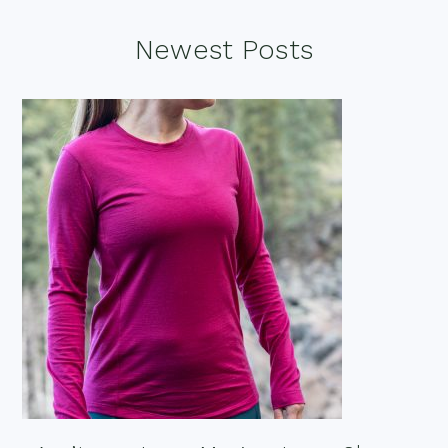
Footer
Newest Posts