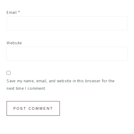
Email
*
Website
Save my name, email, and website in this browser for the
next time I comment.