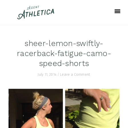
Skip
Skip
Skip
to
to
to
primary
main
footer
navigation
content
sheer-lemon-swiftly-
racerback-fatigue-camo-
speed-shorts
July 11, 2014
/
Leave a Comment