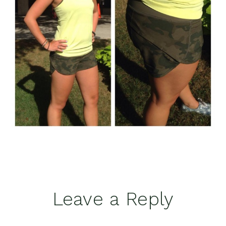
Reader
Leave a Reply
Interactions