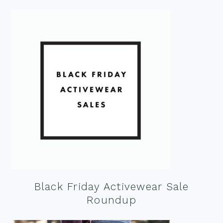
Black Friday Activewear Sale
Roundup