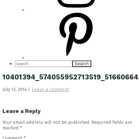
search...
10401394_574055952713519_5166066
July 12, 2014
/
Leave a Comment
Reader
Leave a Reply
Interactions
Your email address will not be published.
Required fields are
marked
*
Comment
*