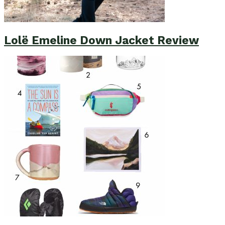
Lolë Emeline Down Jacket Review