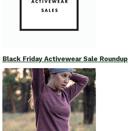
Black Friday Activewear Sale Roundup