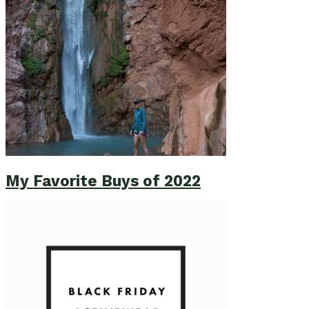
My Favorite Buys of 2022