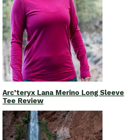
Arc’teryx Lana Merino Long Sleeve
Tee Review