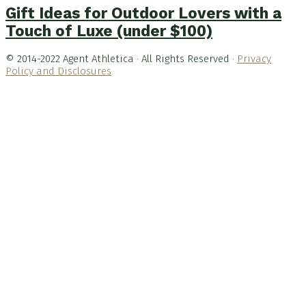
Gift Ideas for Outdoor Lovers with a
Touch of Luxe (under $100)
© 2014-2022 Agent Athletica · All Rights Reserved ·
Privacy
Policy and Disclosures