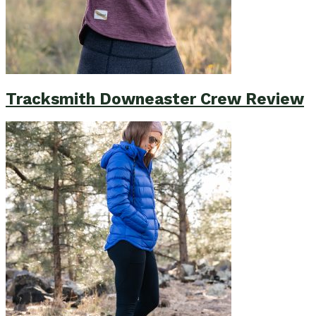
Tracksmith Downeaster Crew Review