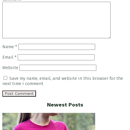
Name
*
Email
*
Website
Save my name, email, and website in this browser for the
next time I comment.
Footer
Newest Posts