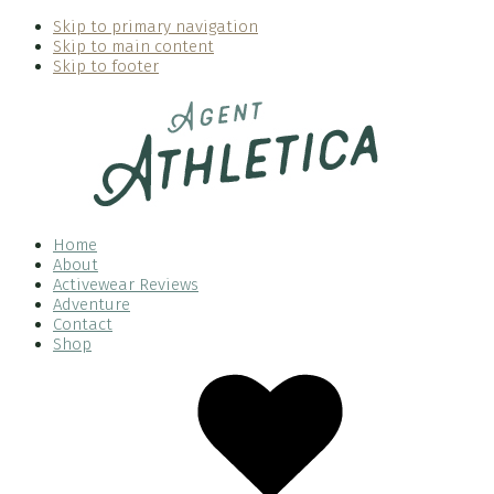
Skip to primary navigation
Skip to main content
Skip to footer
Home
About
Activewear Reviews
Adventure
Contact
Shop
Nav
Social
Menu