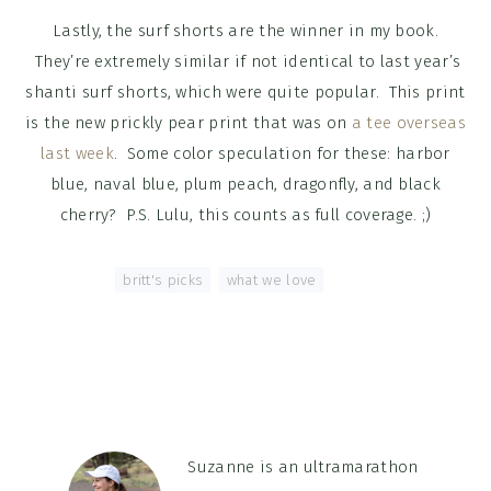
Lastly, the surf shorts are the winner in my book.
They’re extremely similar if not identical to last year’s
shanti surf shorts, which were quite popular. This print
is the new prickly pear print that was on
a tee overseas
last week
. Some color speculation for these: harbor
blue, naval blue, plum peach, dragonfly, and black
cherry? P.S. Lulu, this counts as full coverage. ;)
Tagged With:
britt's picks
,
what we love
Suzanne is an ultramarathon