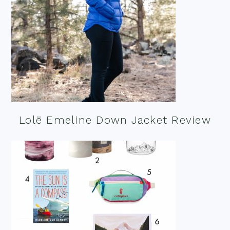
Lolë Emeline Down Jacket Review