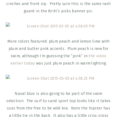
cinches and front zip. Pretty sure this is the same rash
guard in the Britt’s picks banner pic.
More colors featured: plum peach and lemon lime with
plum and butter pink accents. Plum peach is new for
swim, although I’m guessing the “pink” in
the video
earlier today
was just plum peach in warm lighting.
Naval blue is also going to be part of the swim
selection. The surf to sand sport top looks like it takes
cues from the free to be wild bra. Note the hipster has
a little tie in the back. It also has a little criss-cross