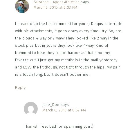
Suzanne | Agent Athletica
says
March 6, 2015 at 6:03 PM
I cleaned up the last comment for you. :) Disqus is terrible
with pic attachments, it goes crazy every time I try. So, are
the clouds 4-way or 2-way? They looked like 2-way in the
stock pics but in yours they look like 4-way. Kind of
bummed to hear they fit like harbor as that’s not my
favorite cut. I just got my menthols in the mail yesterday
and LOVE the fit though, not tight through the hips. My pair
is a touch long, but it doesn’t bother me.
Reply
Jane_Doe
says
March 6, 2015 at 8:52 PM
Thanks! I feel bad for spamming you :)