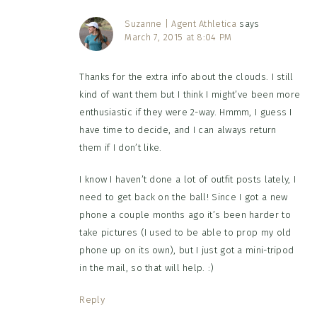
Suzanne | Agent Athletica
says
March 7, 2015 at 8:04 PM
Thanks for the extra info about the clouds. I still
kind of want them but I think I might’ve been more
enthusiastic if they were 2-way. Hmmm, I guess I
have time to decide, and I can always return
them if I don’t like.
I know I haven’t done a lot of outfit posts lately, I
need to get back on the ball! Since I got a new
phone a couple months ago it’s been harder to
take pictures (I used to be able to prop my old
phone up on its own), but I just got a mini-tripod
in the mail, so that will help. :)
Reply