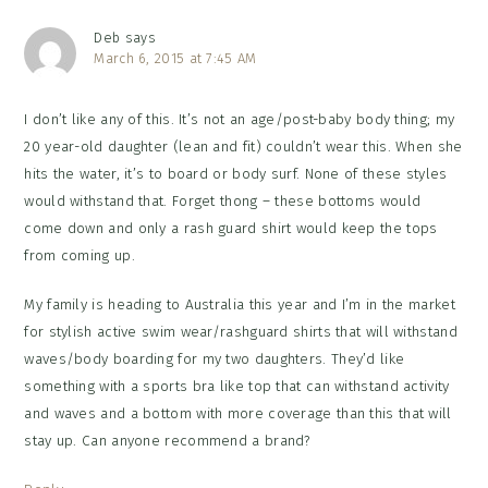
Deb
says
March 6, 2015 at 7:45 AM
I don’t like any of this. It’s not an age/post-baby body thing; my
20 year-old daughter (lean and fit) couldn’t wear this. When she
hits the water, it’s to board or body surf. None of these styles
would withstand that. Forget thong – these bottoms would
come down and only a rash guard shirt would keep the tops
from coming up.
My family is heading to Australia this year and I’m in the market
for stylish active swim wear/rashguard shirts that will withstand
waves/body boarding for my two daughters. They’d like
something with a sports bra like top that can withstand activity
and waves and a bottom with more coverage than this that will
stay up. Can anyone recommend a brand?