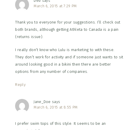
Deb
says
March 6, 2015 at 7:29 PM
Thank you to everyone for your suggestions. I’ll check out
both brands, although getting Athleta to Canada is a pain
(returns issue).
I really don’t know who Lulu is marketing to with these.
They don’t work for activity and if someone just wants to sit
around looking good in a bikini then there are better
options from any number of companies.
Reply
Jane_Doe
says
March 6, 2015 at 8:55 PM
I prefer swim tops of this style. It seems to be an