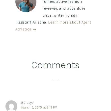
runner, active fashion
reviewer, and adventure
travel writer living in
Flagstaff, Arizona.
Learn more about Agent
Athletica →
Reader
Comments
Interactions
BD
says
March 5, 2015 at 9:11 PM