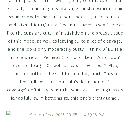
On the plus side, the new dragonfly color is cute! Lulu
is finally attempting to show larger-busted women some
swim love with the surf to sand booster, a top said to
be designed for D/DD ladies. But I have to say, it looks
like the cups are cutting in slightly on the breast tissue
of this model as well as leaving quite a lot of cleavage,
and she looks only moderately busty. I think D/DD is a
bit of a stretch. Perhaps C is more like it. Also, I don’t
love the design. Oh well, at least they tried…? Also,
another bottom: the surf to sand boyshort. They’re
called “full coverage” but lulu’s definition of “full
coverage” definitely is not the same as mine. I guess as
far as lulu swim bottoms go, this one’s pretty tame…