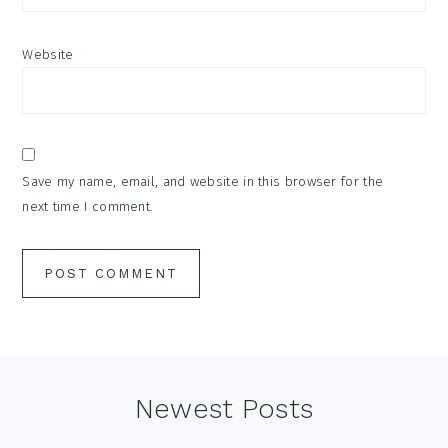
Website
Save my name, email, and website in this browser for the
next time I comment.
Footer
Newest Posts