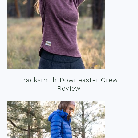
Tracksmith Downeaster Crew
Review