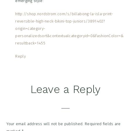
emerging style:
http://shop.nordstrom.com/s/billabong-la-isla-print-
reversible-high-neck-bikini-top-juniors/3891402?
origin=category-
personalizedsort&contextualcategoryid=0&fashionColor=&
resultback=1455
Reply
Leave a Reply
Your email address will not be published.
Required fields are