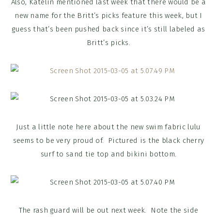
Also, Katelin mentioned last week that there would be a
new name for the Britt’s picks feature this week, but I
guess that’s been pushed back since it’s still labeled as
Britt’s picks.
Just a little note here about the new swim fabric lulu
seems to be very proud of. Pictured is the black cherry
surf to sand tie top and bikini bottom.
The rash guard will be out next week. Note the side