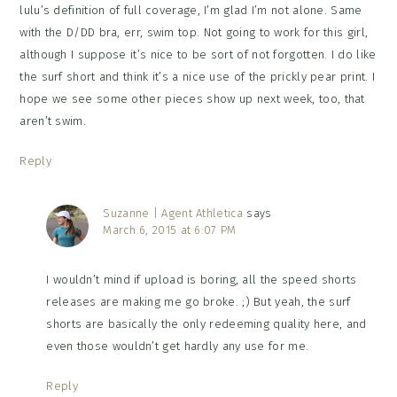
lulu’s definition of full coverage, I’m glad I’m not alone. Same
with the D/DD bra, err, swim top. Not going to work for this girl,
although I suppose it’s nice to be sort of not forgotten. I do like
the surf short and think it’s a nice use of the prickly pear print. I
hope we see some other pieces show up next week, too, that
aren’t swim.
Reply
Suzanne | Agent Athletica
says
March 6, 2015 at 6:07 PM
I wouldn’t mind if upload is boring, all the speed shorts
releases are making me go broke. ;) But yeah, the surf
shorts are basically the only redeeming quality here, and
even those wouldn’t get hardly any use for me.
Reply