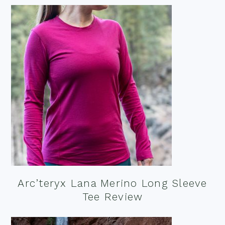
Arc’teryx Lana Merino Long Sleeve
Tee Review