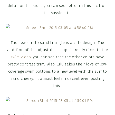
detail on the sides you can see better in this pic from
the Aussie site.
The new surf to sand triangle is a cute design. The
addition of the adjustable straps is really nice. In the
swim video
, you can see that the other colors have
pretty contrast trim. Also, lulu takes their love of low-
coverage swim bottoms to a new level with the surf to
sand cheeky. It almost feels indecent even posting
this…