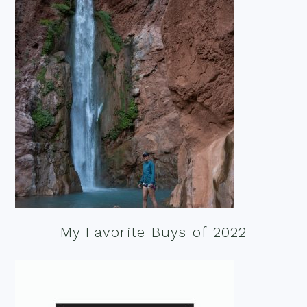
My Favorite Buys of 2022