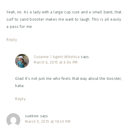
Yeah, no. As a lady with a large cup size and a small band, that
surf to sand booster makes me want to laugh. This is all easily
a pass for me.
Reply
Suzanne | Agent Athletica
says
March 6, 2015 at 6:04 PM
Glad it’s not just me who feels that way about the booster,
haha.
Reply
suebee
says
March 5, 2015 at 10:45 PM