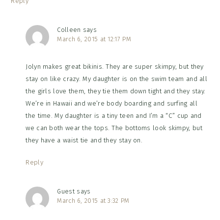
Reply
Colleen
says
March 6, 2015 at 12:17 PM
Jolyn makes great bikinis. They are super skimpy, but they
stay on like crazy. My daughter is on the swim team and all
the girls love them, they tie them down tight and they stay.
We’re in Hawaii and we’re body boarding and surfing all
the time. My daughter is a tiny teen and I’m a “C” cup and
we can both wear the tops. The bottoms look skimpy, but
they have a waist tie and they stay on.
Reply
Guest
says
March 6, 2015 at 3:32 PM