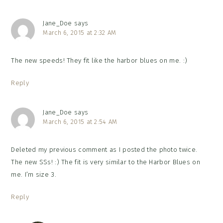
Jane_Doe
says
March 6, 2015 at 2:32 AM
The new speeds! They fit like the harbor blues on me. :)
Reply
Jane_Doe
says
March 6, 2015 at 2:54 AM
Deleted my previous comment as I posted the photo twice.
The new SSs! :) The fit is very similar to the Harbor Blues on
me. I’m size 3.
Reply