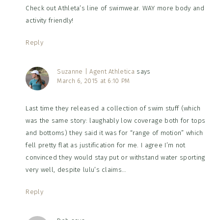
Check out Athleta’s line of swimwear. WAY more body and
activity friendly!
Reply
Suzanne | Agent Athletica
says
March 6, 2015 at 6:10 PM
Last time they released a collection of swim stuff (which
was the same story: laughably low coverage both for tops
and bottoms) they said it was for “range of motion” which
fell pretty flat as justification for me. I agree I’m not
convinced they would stay put or withstand water sporting
very well, despite lulu’s claims…
Reply