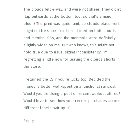
The clouds felt 4-way, and were not sheer. They didn’t
flap outwards at the bottom too, so that’s a major
plus :) The print was quite faint, so clouds placement
might not be so critical here. I tried on both clouds
and menthol SSs, and the menthols were definitely
slightly wider on me. But who knows, this might not
hold true due to usual sizing inconsistency. I’m
regretting a little now for leaving the clouds shorts in
the store.
I returned the LS if you’re lucky top. Decided the
money is better well-spent on a functional raincoat.
Would you be doing a post on recent workout attires?
Would love to see how your recent purchases across
different labels pair up. :D
Reply