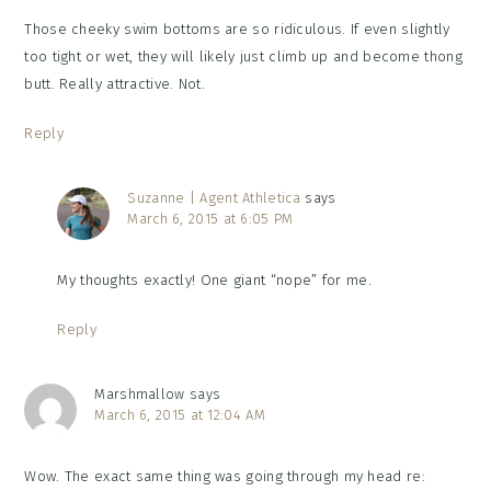
Those cheeky swim bottoms are so ridiculous. If even slightly
too tight or wet, they will likely just climb up and become thong
butt. Really attractive. Not.
Reply
Suzanne | Agent Athletica
says
March 6, 2015 at 6:05 PM
My thoughts exactly! One giant “nope” for me.
Reply
Marshmallow
says
March 6, 2015 at 12:04 AM
Wow. The exact same thing was going through my head re: