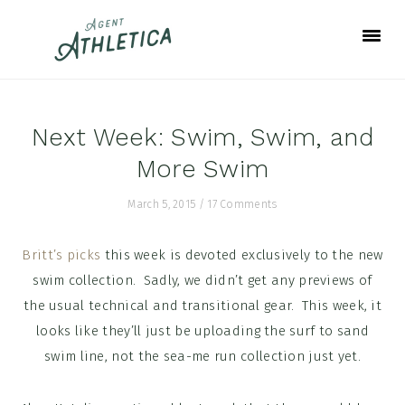
Skip
Skip
Skip
to
to
to
primary
main
footer
navigation
content
Next Week: Swim, Swim, and
More Swim
March 5, 2015
/
17 Comments
Britt’s picks
this week is devoted exclusively to the new
swim collection. Sadly, we didn’t get any previews of
the usual technical and transitional gear. This week, it
looks like they’ll just be uploading the surf to sand
swim line, not the sea-me run collection just yet.