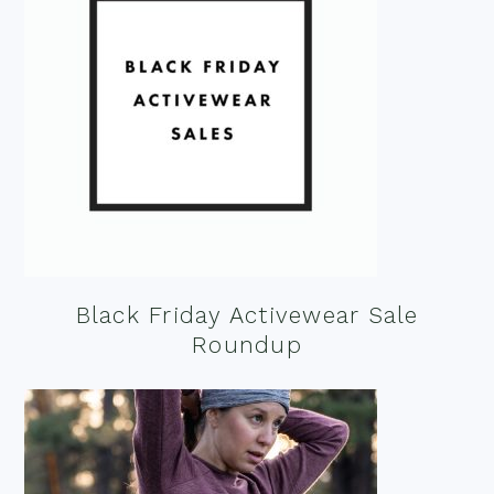
Black Friday Activewear Sale
Roundup