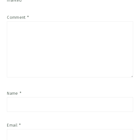
marked
*
Comment
*
Name
*
Email
*