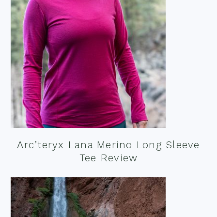
Arc’teryx Lana Merino Long Sleeve
Tee Review