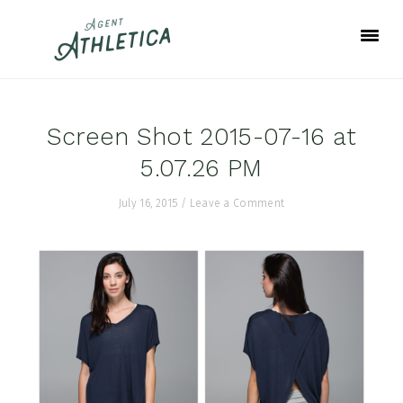
Skip
Skip
Skip
to
to
to
primary
main
footer
navigation
content
Screen Shot 2015-07-16 at
5.07.26 PM
July 16, 2015
/
Leave a Comment