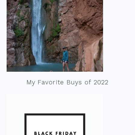
My Favorite Buys of 2022