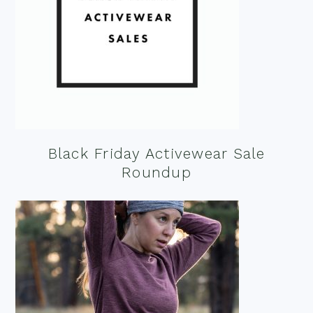
Black Friday Activewear Sale
Roundup