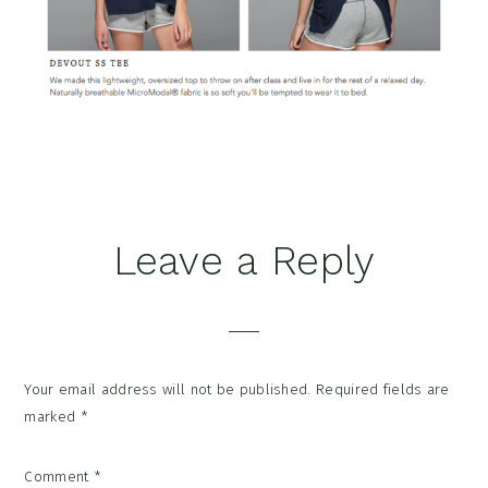
Reader
Leave a Reply
Interactions
Your email address will not be published.
Required fields are
marked
*
Comment
*