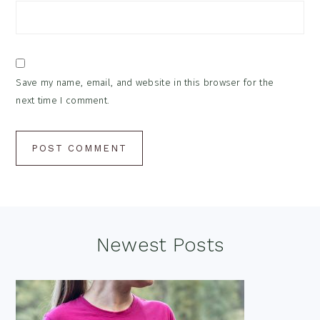
Save my name, email, and website in this browser for the
next time I comment.
Footer
Newest Posts