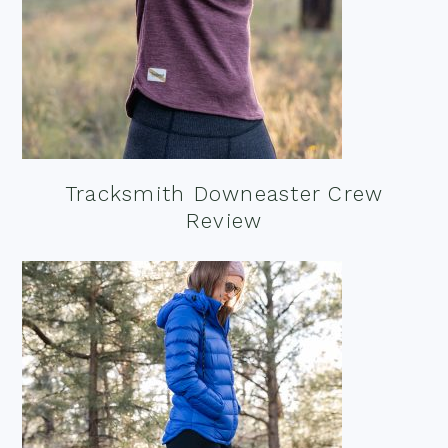
Tracksmith Downeaster Crew
Review