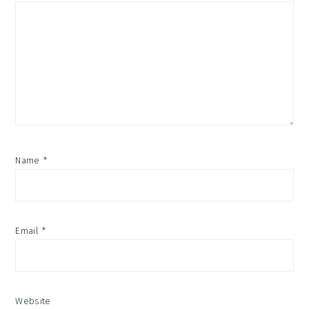
Name
*
Email
*
Website