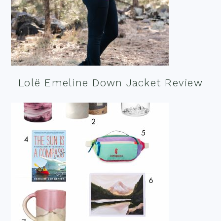
Lolë Emeline Down Jacket Review