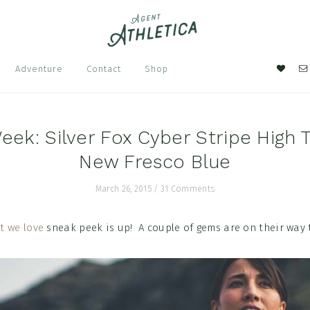
Nav
Adventure
Contact
Shop
Soci
Men
eek: Silver Fox Cyber Stripe High 
New Fresco Blue
March 26, 2015
/
31 Comments
t we love
sneak peek is up! A couple of gems are on their way 