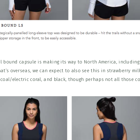
il bound capsule is making its way to North America, including 
t’s overseas, we can expect to also see this in strawberry mi
 coal/electric coral, and black, though perhaps not all those co