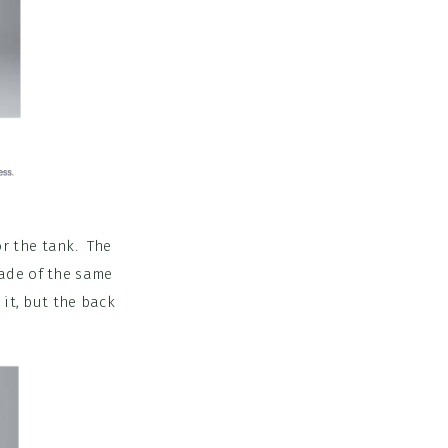
or the tank. The
made of the same
 it, but the back