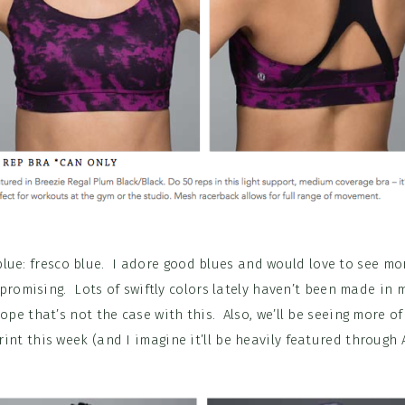
blue: fresco blue. I adore good blues and would love to see mor
 promising. Lots of swiftly colors lately haven’t been made in
 hope that’s not the case with this. Also, we’ll be seeing more o
int this week (and I imagine it’ll be heavily featured through A