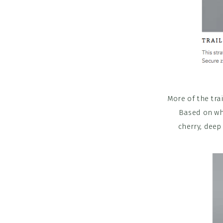
More of the tra
Based on wha
cherry, deep