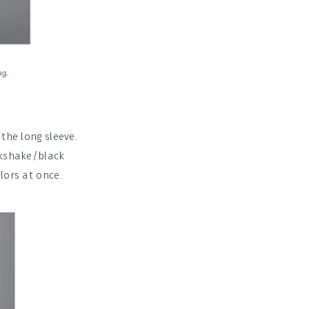
the long sleeve.
lkshake/black
lors at once.