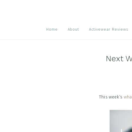
Skip
Skip
Skip
to
to
to
primary
main
footer
navigation
content
Home
About
Activewear Reviews
Next W
This week’s
wha