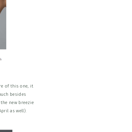
e of this one, it
 much besides
f the new breezie
pril as well).