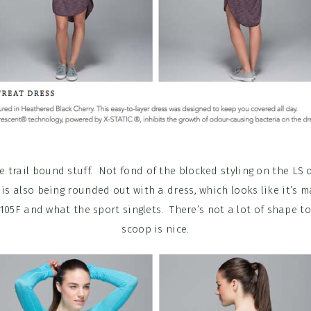
re trail bound stuff. Not fond of the blocked styling on the LS 
 is also being rounded out with a dress, which looks like it’s 
105F and what the sport singlets. There’s not a lot of shape to
scoop is nice.