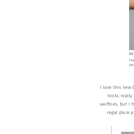
I love this new 
looks really
swiftlies, but I
regal plum pr