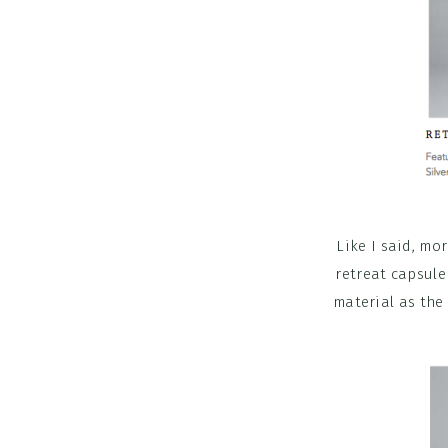
Like I said, mo
retreat capsule
material as the 