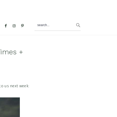
search...
al
u
Times +
to us next week: