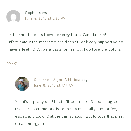
Sophie
says
June 4, 2015 at 6:26 PM
I’m bummed the iris flower energy bra is Canada only!
Unfortunately the macrame bra doesn’t look very supportive so
I have a feeling it’ll be a pass for me, but I do love the colors.
Reply
Suzanne | Agent Athletica
says
June 8, 2015 at 7:17 AM
Yes it’s a pretty one! I bet it’ll be in the US soon. I agree
that the macrame bra is probably minimally supportive,
especially looking at the thin straps. I would love that print
on an energy bra!