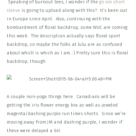
Speaking of burnout tees, I wonder if the
go om short
sleeve
is going to upload along with this? It’s been out
in Europe since April. Also, continuing with the
bombardment of floral backdrop, some WUC are coming
this week. The description actually says floral sport
backdrop, so maybe the folks at lulu are as confused
about which is which as I am. :) Pretty sure this is floral
backdrop, though.
A couple non-yoga things here. Canadians will be
getting the iris flower energy bra as well as jeweled
magenta/dashing purple run times shorts. Since we’re
moving away from JM and dashing purple, I wonder if
these were delayed a bit.