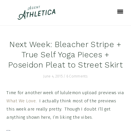
Skip
Skip
Skip
to
to
to
primary
main
footer
navigation
content
Next Week: Bleacher Stripe +
True Self Yoga Pieces +
Poseidon Pleat to Street Skirt
June 4, 2015
/
6 Comments
Time for another week of lululemon upload previews via
What We Love
. I actually think most of the previews
this week are really pretty. Though I doubt I’ll get
anything shown here, I’m liking the vibes.