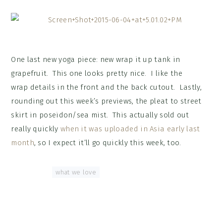
One last new yoga piece: new wrap it up tank in
grapefruit. This one looks pretty nice. I like the
wrap details in the front and the back cutout. Lastly,
rounding out this week’s previews, the pleat to street
skirt in poseidon/sea mist. This actually sold out
really quickly
when it was uploaded in Asia early last
month
, so I expect it’ll go quickly this week, too.
Tagged With:
what we love