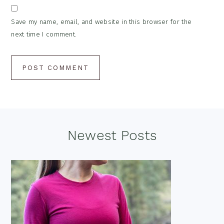
Save my name, email, and website in this browser for the
next time I comment.
Footer
Newest Posts