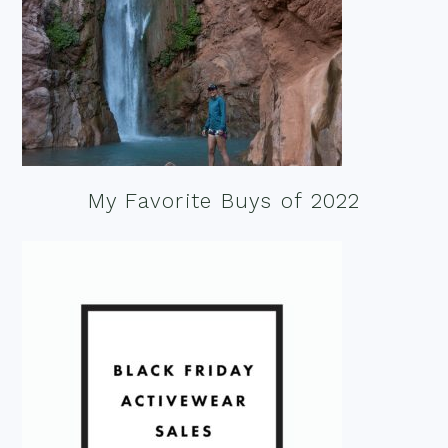
My Favorite Buys of 2022