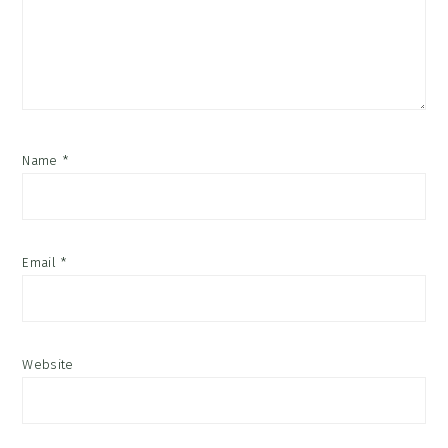
Name
*
Email
*
Website