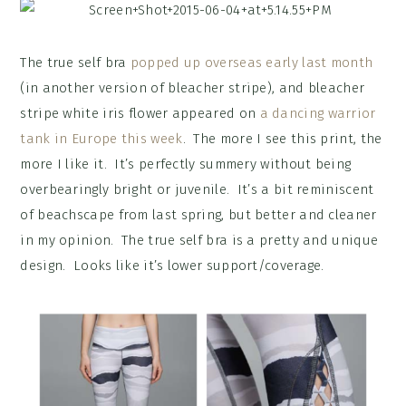
The true self bra
popped up overseas early last month
(in another version of bleacher stripe), and bleacher
stripe white iris flower appeared on
a dancing warrior
tank in Europe this week
. The more I see this print, the
more I like it. It’s perfectly summery without being
overbearingly bright or juvenile. It’s a bit reminiscent
of beachscape from last spring, but better and cleaner
in my opinion. The true self bra is a pretty and unique
design. Looks like it’s lower support/coverage.