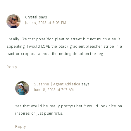
Crystal
says
June 4, 2015 at 6:03 PM
I really like that poseidon pleat to street but not much else is
appealing. I would LOVE the black gradient bleacher stripe in a
pant or crop but without the netting detail on the leg.
Reply
Suzanne | Agent Athletica
says
June 8, 2015 at 7:17 AM
Yes that would be really pretty! I bet it would look nice on
inspires or just plain WUs.
Reply