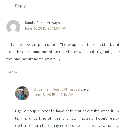
Reply
Mindy Gardner
says
June 5, 2015 at 11:09 AM
I like the new crops and bra! The wrap it up tank is cute, but it
does kinda remind me of ladies shape wear bathing suits, like
the one my grandma wears. :/
Reply
Suzanne | Agent Athletica
says
June 8, 2015 at 7:16 AM
Ugh, a couple people have said that about the wrap it up
tank, and it’s kind of ruining it, lol. That said, I don’t really
do built-in bra tanks anymore so I wasn’t really seriously