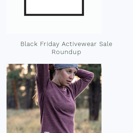
Black Friday Activewear Sale
Roundup