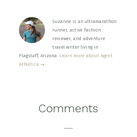
Suzanne is an ultramarathon
runner, active fashion
reviewer, and adventure
travel writer living in
Flagstaff, Arizona.
Learn more about Agent
Athletica →
Reader
Comments
Interactions