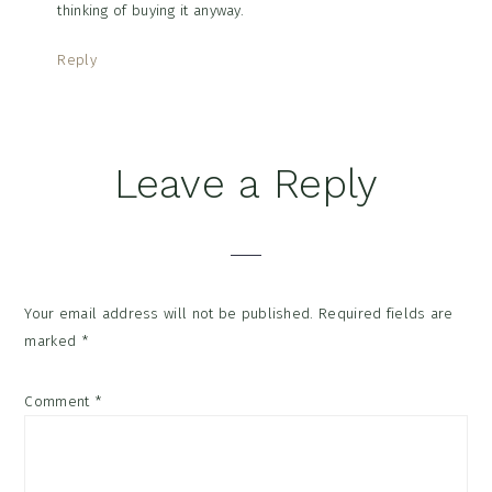
thinking of buying it anyway.
Reply
Leave a Reply
Your email address will not be published.
Required fields are
marked
*
Comment
*