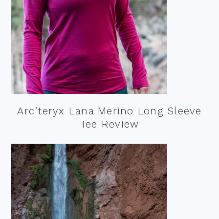
Arc’teryx Lana Merino Long Sleeve
Tee Review