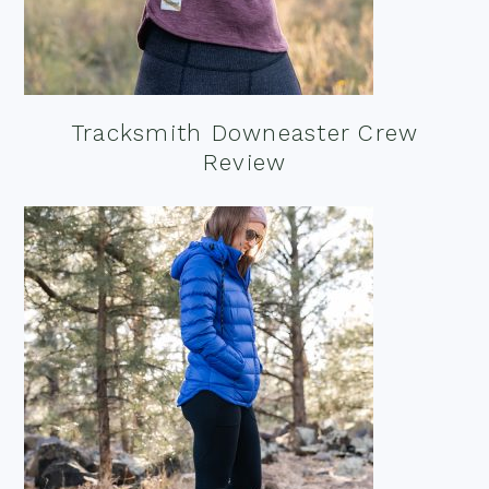
Tracksmith Downeaster Crew
Review