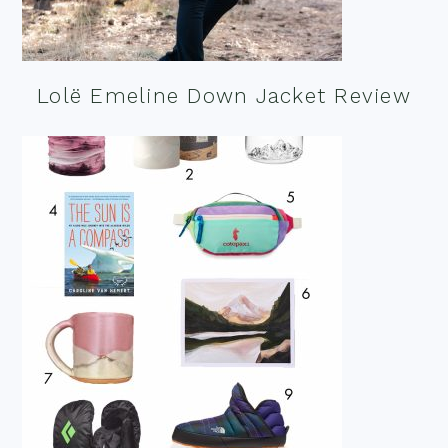
Lolë Emeline Down Jacket Review