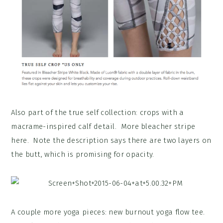
Also part of the true self collection: crops with a
macrame-inspired calf detail. More bleacher stripe
here. Note the description says there are two layers on
the butt, which is promising for opacity.
A couple more yoga pieces: new burnout yoga flow tee.