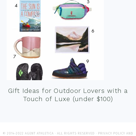
Gift Ideas for Outdoor Lovers with a
Touch of Luxe (under $100)
© 2014-2022 AGENT ATHLETICA · ALL RIGHTS RESERVED ·
PRIVACY POLICY AND