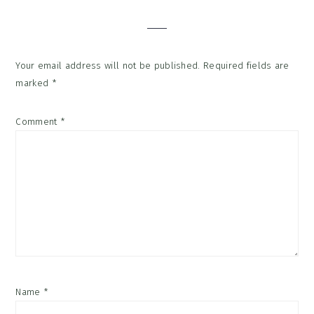
Interactions
Your email address will not be published.
Required fields are
marked
*
Comment
*
Name
*