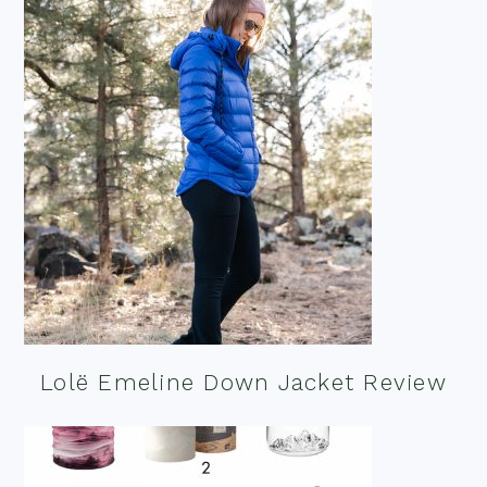
Lolë Emeline Down Jacket Review