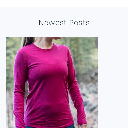
Footer
Newest Posts