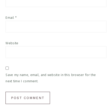
Email
*
Website
Save my name, email, and website in this browser for the
next time I comment.