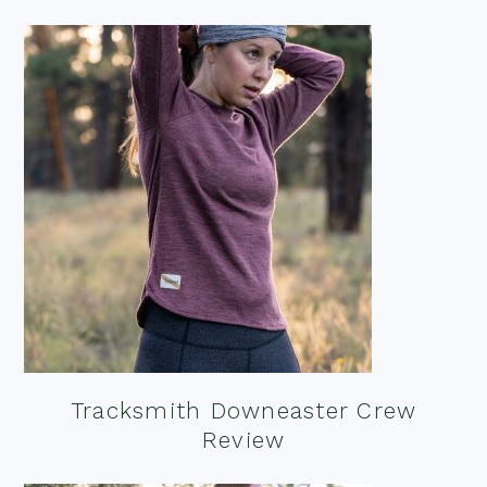
Tracksmith Downeaster Crew
Review