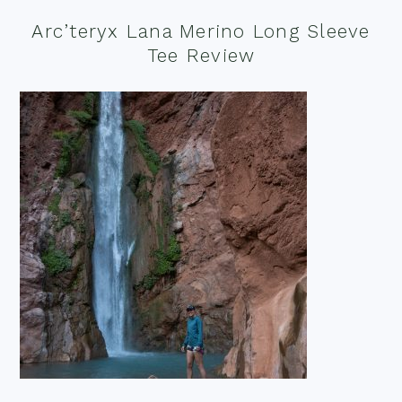
Arc’teryx Lana Merino Long Sleeve
Tee Review