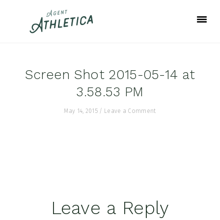
Skip
Skip
Skip
to
to
to
primary
main
footer
navigation
content
Screen Shot 2015-05-14 at
3.58.53 PM
May 14, 2015
/
Leave a Comment
Reader
Leave a Reply