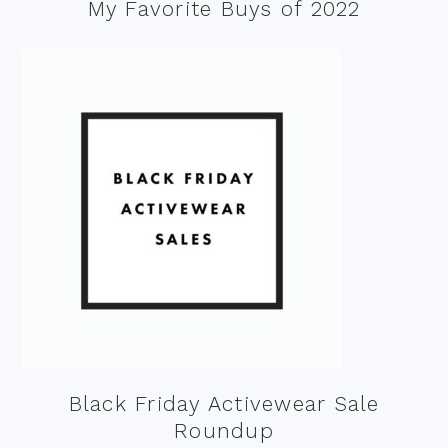
My Favorite Buys of 2022
Black Friday Activewear Sale
Roundup