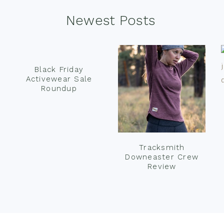
Newest Posts
Black Friday
Activewear Sale
Roundup
Tracksmith
Downeaster Crew
Review