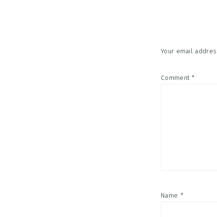
Interac
Your email address
Comment
*
Name
*