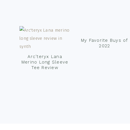
Footer
My Favorite Buys of
2022
Arc’teryx Lana
Merino Long Sleeve
Tee Review