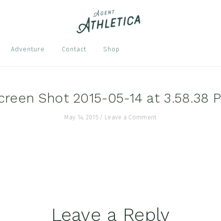
Nav
Adventure
Contact
Shop
Soci
Men
creen Shot 2015-05-14 at 3.58.38 
May 14, 2015
/
Leave a Comment
Leave a Reply