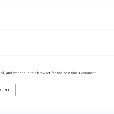
l, and website in this browser for the next time I comment.