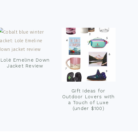
Lolë Emeline Down
Jacket Review
Gift Ideas for
Outdoor Lovers with
a Touch of Luxe
(under $100)