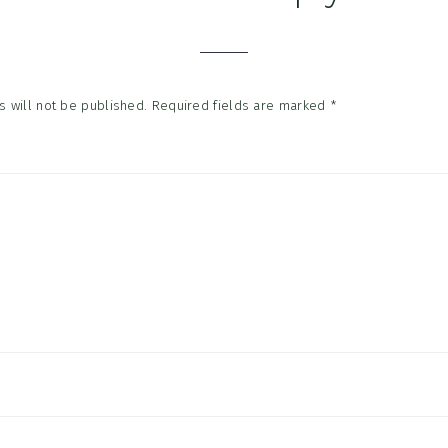
tions
 will not be published.
Required fields are marked
*