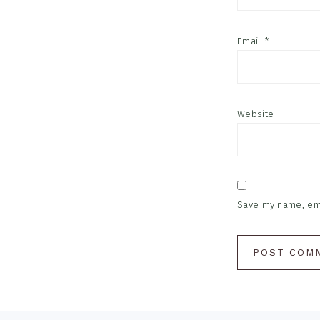
Email
*
Website
Save my name, emai