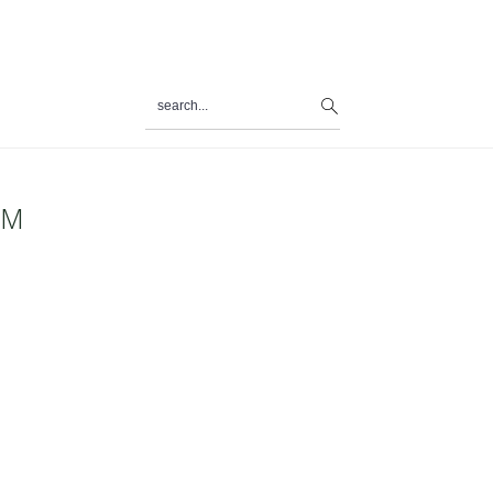
search...
al
u
PM