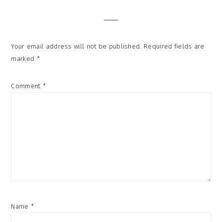
Interactions
Your email address will not be published.
Required fields are
marked
*
Comment
*
Name
*