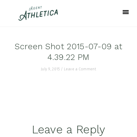
Skip
Skip
Skip
to
to
to
primary
main
footer
navigation
content
Screen Shot 2015-07-09 at
4.39.22 PM
July 9, 2015
/
Leave a Comment
Reader
Leave a Reply