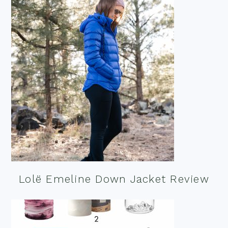
Lolë Emeline Down Jacket Review