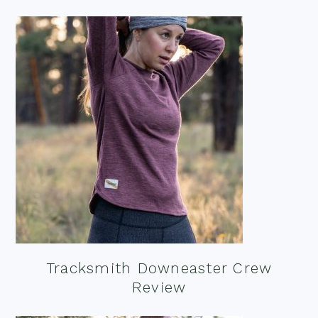
Tracksmith Downeaster Crew
Review