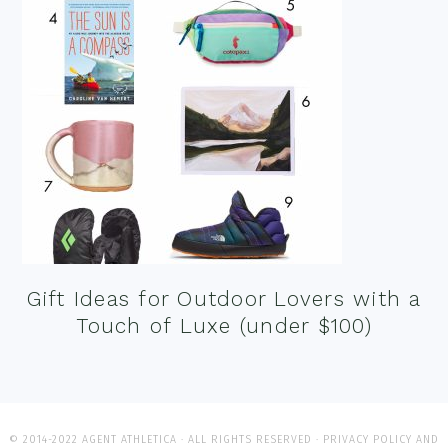
Gift Ideas for Outdoor Lovers with a
Touch of Luxe (under $100)
© 2014-2022 AGENT ATHLETICA · ALL RIGHTS RESERVED ·
PRIVACY POLICY AND