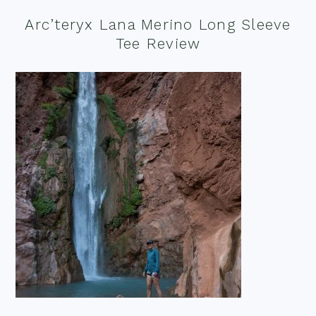
Arc’teryx Lana Merino Long Sleeve
Tee Review