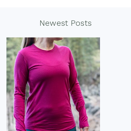
Footer
Newest Posts