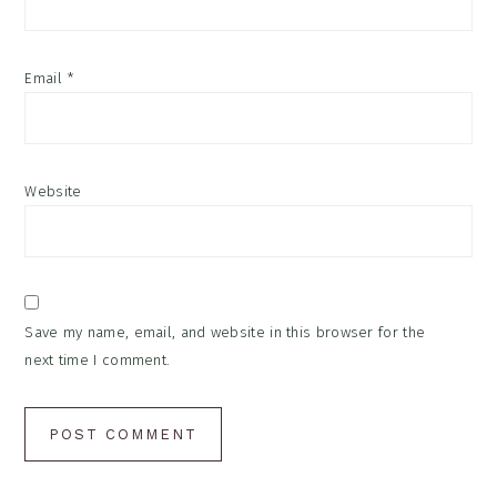
Email
*
Website
Save my name, email, and website in this browser for the
next time I comment.