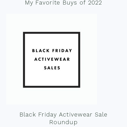
My Favorite Buys of 2022
Black Friday Activewear Sale
Roundup