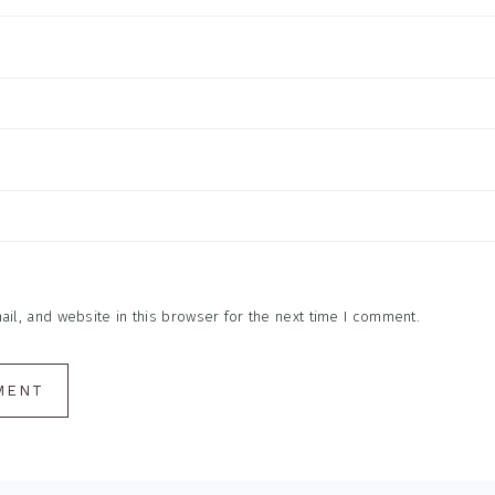
l, and website in this browser for the next time I comment.