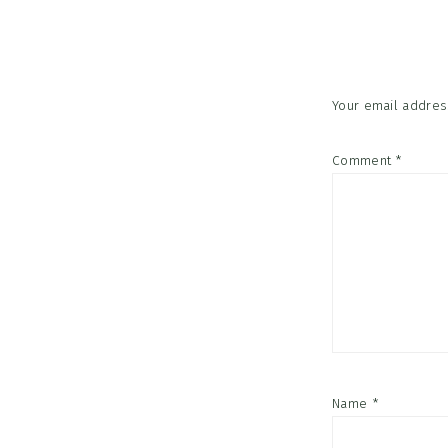
Interac
Your email address
Comment
*
Name
*