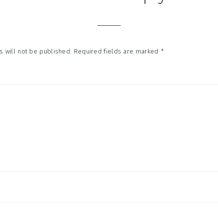
tions
 will not be published.
Required fields are marked
*