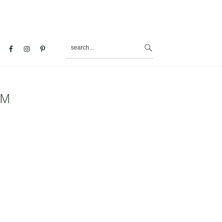
search...
al
u
PM