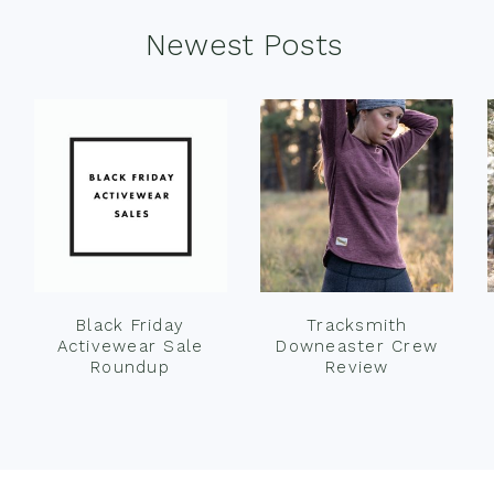
Newest Posts
Black Friday
Tracksmith
Activewear Sale
Downeaster Crew
Roundup
Review