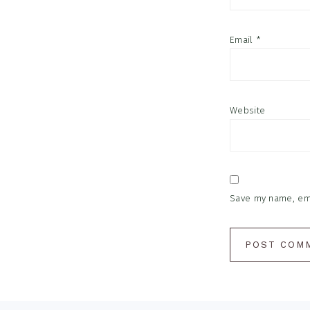
Email
*
Website
Save my name, emai