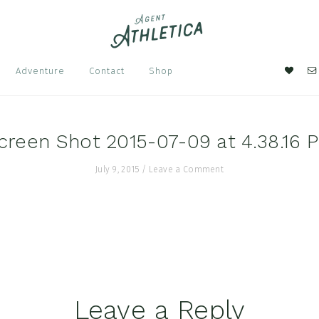
Nav
Adventure
Contact
Shop
Soci
Men
creen Shot 2015-07-09 at 4.38.16 
July 9, 2015
/
Leave a Comment
Leave a Reply