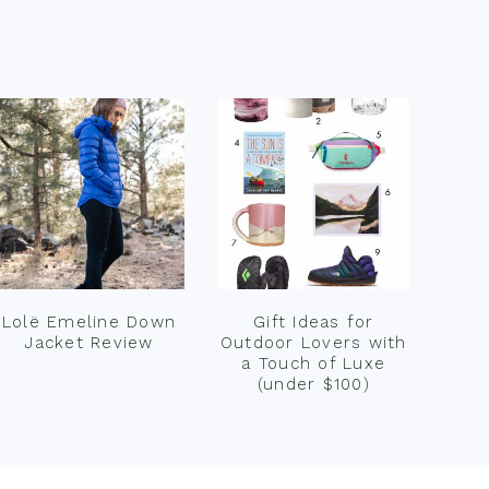
Lolë Emeline Down
Gift Ideas for
Jacket Review
Outdoor Lovers with
a Touch of Luxe
(under $100)