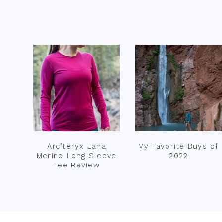
Footer
Arc’teryx Lana
My Favorite Buys of
Merino Long Sleeve
2022
Tee Review