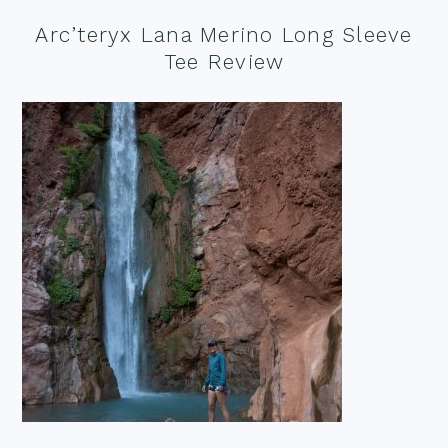
Arc’teryx Lana Merino Long Sleeve
Tee Review