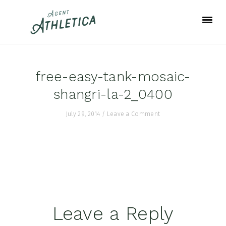
Skip
Skip
Skip
to
to
to
primary
main
footer
navigation
content
free-easy-tank-mosaic-
shangri-la-2_0400
July 29, 2014
/
Leave a Comment
Reader
Leave a Reply