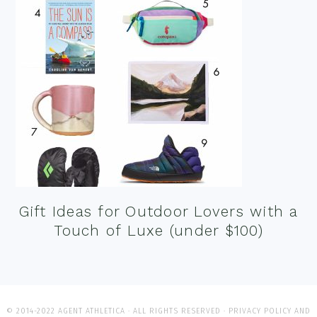
Gift Ideas for Outdoor Lovers with a
Touch of Luxe (under $100)
© 2014-2022 AGENT ATHLETICA · ALL RIGHTS RESERVED ·
PRIVACY POLICY AND