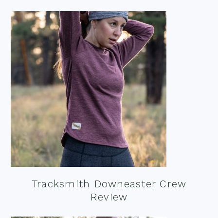
Tracksmith Downeaster Crew
Review