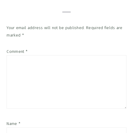
Interactions
Your email address will not be published.
Required fields are
marked
*
Comment
*
Name
*