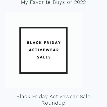
My Favorite Buys of 2022
Black Friday Activewear Sale
Roundup