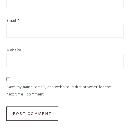
Email
*
Website
Save my name, email, and website in this browser for the
next time I comment.