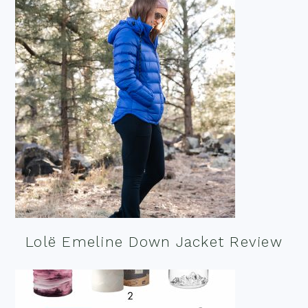
Lolë Emeline Down Jacket Review