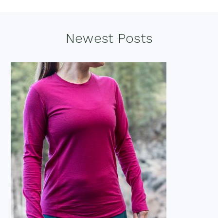
Footer
Newest Posts