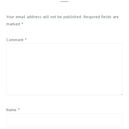
Your email address will not be published.
Required fields are
marked
*
Comment
*
Name
*