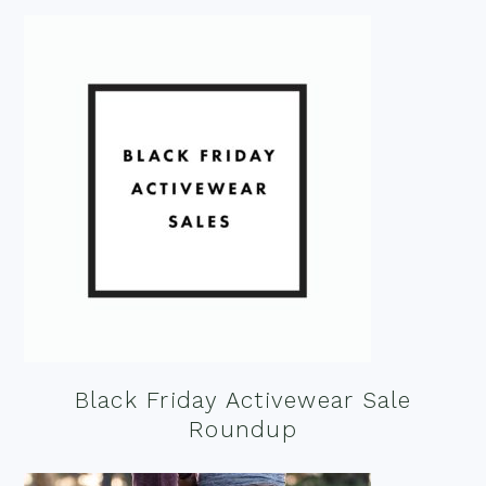
Black Friday Activewear Sale
Roundup