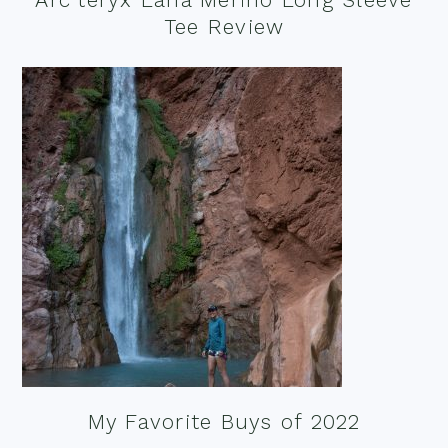
Tee Review
My Favorite Buys of 2022