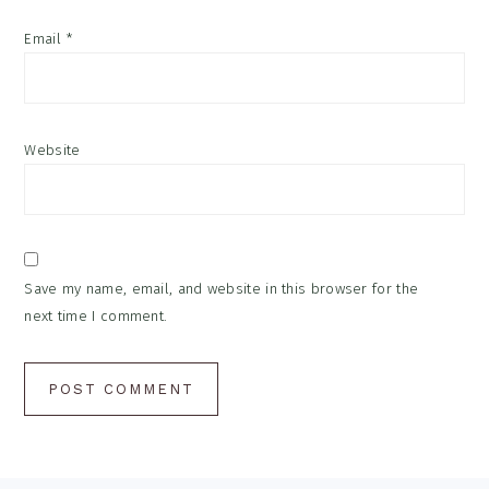
Email
*
Website
Save my name, email, and website in this browser for the
next time I comment.