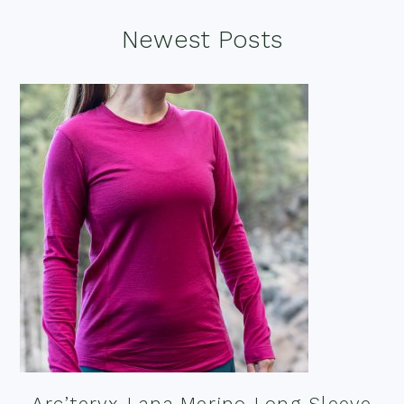
Footer
Newest Posts
Arc’teryx Lana Merino Long Sleeve