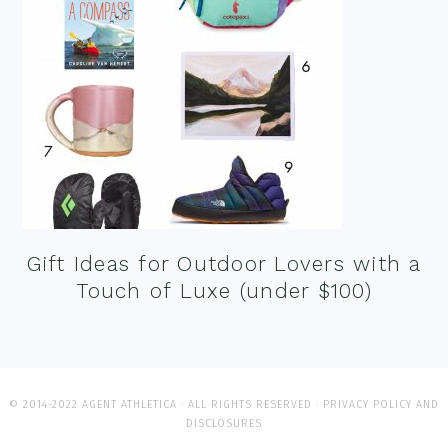
Gift Ideas for Outdoor Lovers with a
Touch of Luxe (under $100)
© 2014-2022 AGENT ATHLETICA · ALL RIGHTS RESERVED ·
PRIVACY POLICY AND
DISCLOSURES