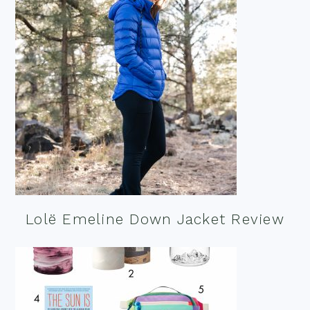
Lolë Emeline Down Jacket Review