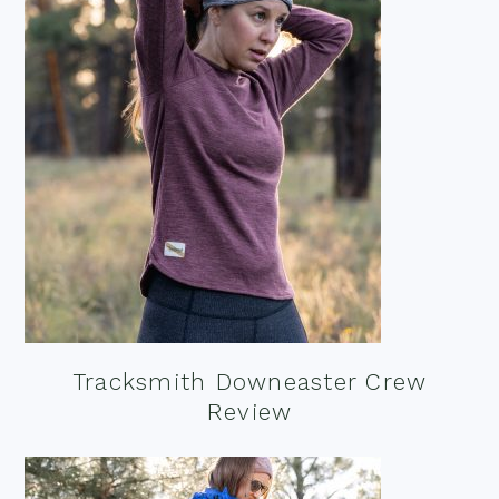
Tracksmith Downeaster Crew
Review