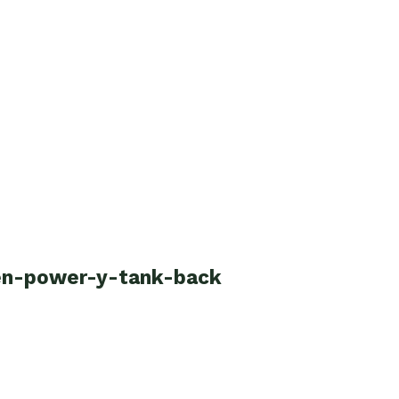
een-power-y-tank-back