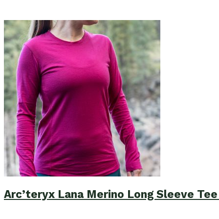
Arc’teryx Lana Merino Long Sleeve Te