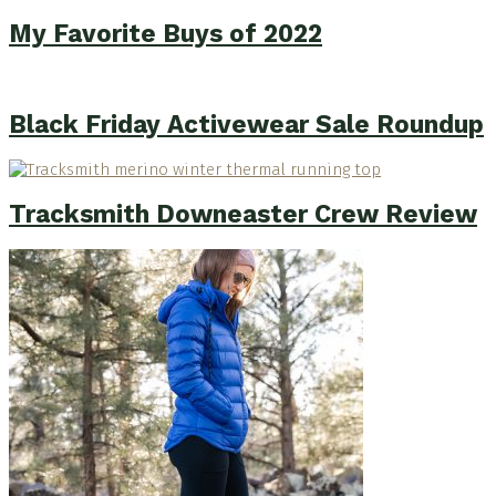
My Favorite Buys of 2022
Black Friday Activewear Sale Roundup
Tracksmith Downeaster Crew Review