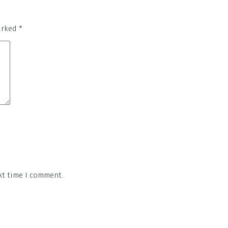
marked
*
xt time I comment.