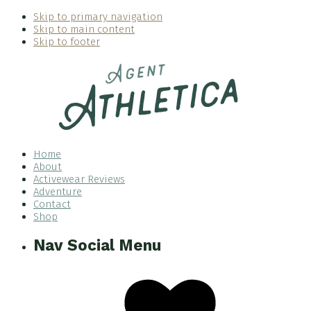
Skip to primary navigation
Skip to main content
Skip to footer
Home
About
Activewear Reviews
Adventure
Contact
Shop
Nav Social Menu