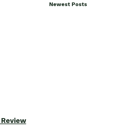
Newest Posts
e Review