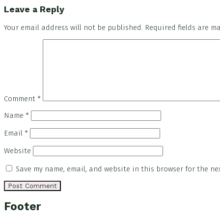
Leave a Reply
Your email address will not be published.
Required fields are 
Comment
*
Name
*
Email
*
Website
Save my name, email, and website in this browser for the ne
Footer