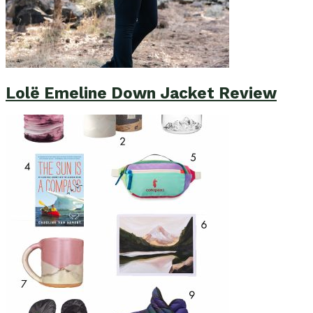
Lolë Emeline Down Jacket Review