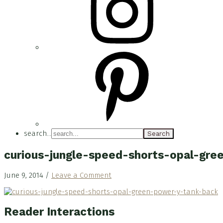
search...
curious-jungle-speed-shorts-opal-gr
June 9, 2014
/
Leave a Comment
Reader Interactions