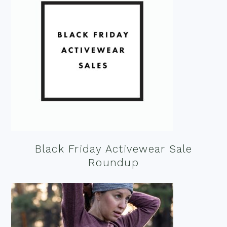
Black Friday Activewear Sale
Roundup