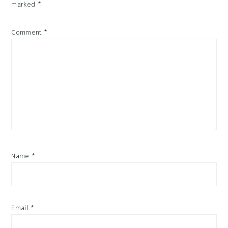
marked
*
Comment
*
Name
*
Email
*