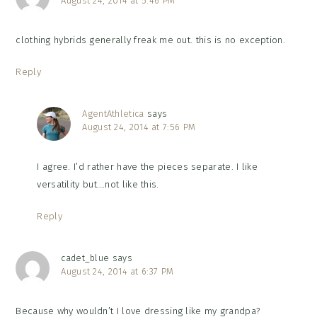
August 24, 2014 at 5:46 PM
clothing hybrids generally freak me out. this is no exception.
Reply
AgentAthletica
says
August 24, 2014 at 7:56 PM
I agree. I’d rather have the pieces separate. I like
versatility but….not like this.
Reply
cadet_blue
says
August 24, 2014 at 6:37 PM
Because why wouldn’t I love dressing like my grandpa?