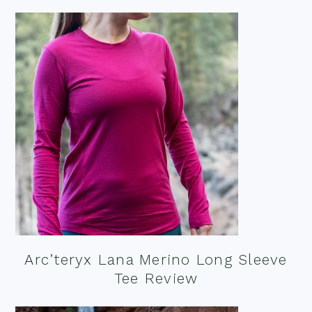
Arc’teryx Lana Merino Long Sleeve
Tee Review