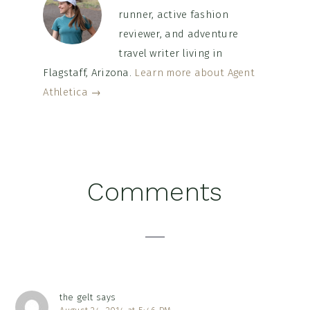
runner, active fashion
reviewer, and adventure
travel writer living in
Flagstaff, Arizona.
Learn more about Agent
Athletica →
Reader
Comments
Interactions
the gelt
says