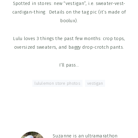
Spotted in stores: new “vestigan”, i.e. sweater-vest-
cardigan-thing. Details on the tag pic (it’s made of
boolux).
Lulu loves 3 things the past few months: crop tops,
oversized sweaters, and baggy drop-crotch pants.
I’ll pass…
Tagged With:
lululemon store photos
,
vestigan
Suzanne is an ultramarathon