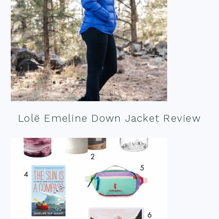
Lolë Emeline Down Jacket Review