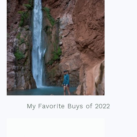
My Favorite Buys of 2022