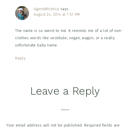
AgentAthletica
says
August 24, 2014 at 7:57 PM
The name is so weird to me. It reminds me of a lot of non-
clothes words like vestibule, vegan, wagon, or a really
unfortunate baby name.
Reply
Leave a Reply
Your email address will not be published.
Required fields are