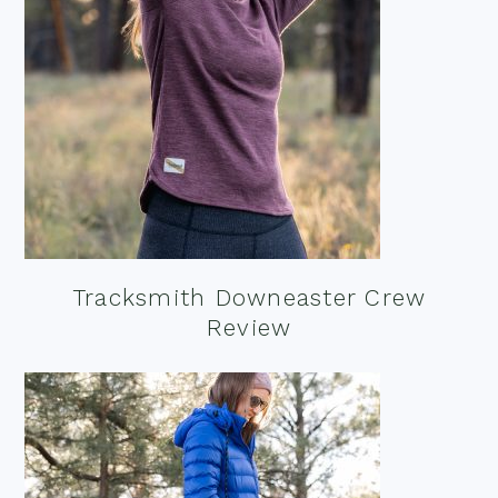
Tracksmith Downeaster Crew
Review