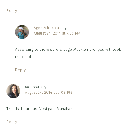
Reply
AgentAthletica
says
August 24, 2014 at 7:56 PM
According to the wise old sage Macklemore, you will look
incredible.
Reply
Melissa
says
August 24, 2014 at 7:08 PM
This. Is. Hilarious. Vestigan. Muhahaha
Reply