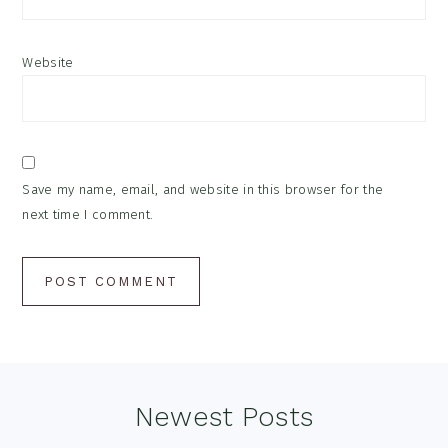
Website
Save my name, email, and website in this browser for the
next time I comment.
Footer
Newest Posts