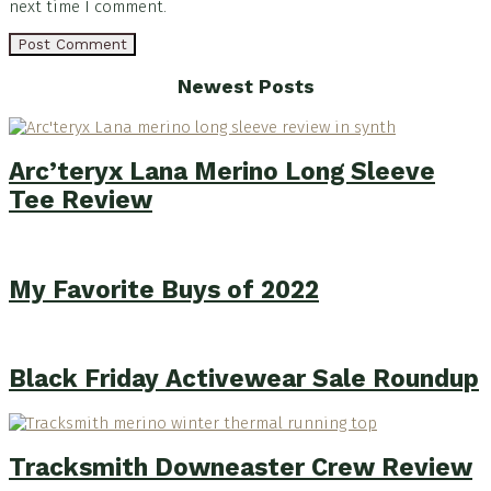
next time I comment.
Footer
Newest Posts
Arc’teryx Lana Merino Long Sleeve
Tee Review
My Favorite Buys of 2022
Black Friday Activewear Sale Roundup
Tracksmith Downeaster Crew Review