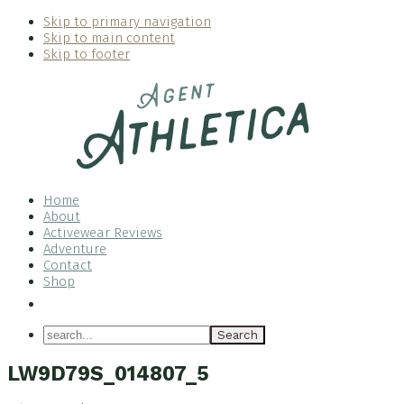
Skip to primary navigation
Skip to main content
Skip to footer
Home
About
Activewear Reviews
Adventure
Contact
Shop
Nav
Social
search...
Menu
LW9D79S_014807_5