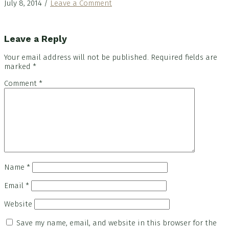
July 8, 2014
/
Leave a Comment
Reader
Leave a Reply
Interactions
Your email address will not be published.
Required fields are
marked
*
Comment
*
Name
*
Email
*
Website
Save my name, email, and website in this browser for the