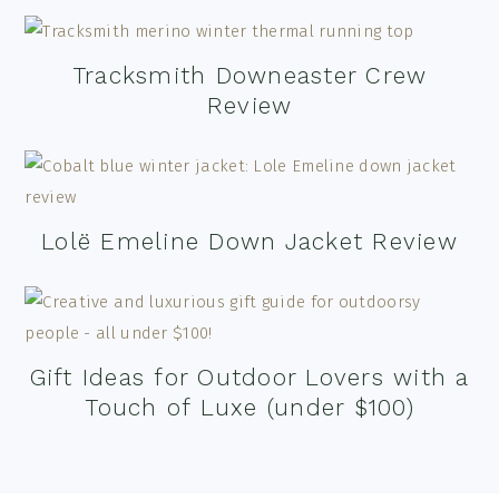
Tracksmith Downeaster Crew
Review
Lolë Emeline Down Jacket Review
Gift Ideas for Outdoor Lovers with a
Touch of Luxe (under $100)