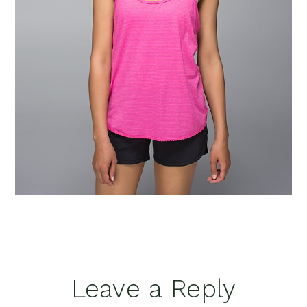
Reader
Leave a Reply