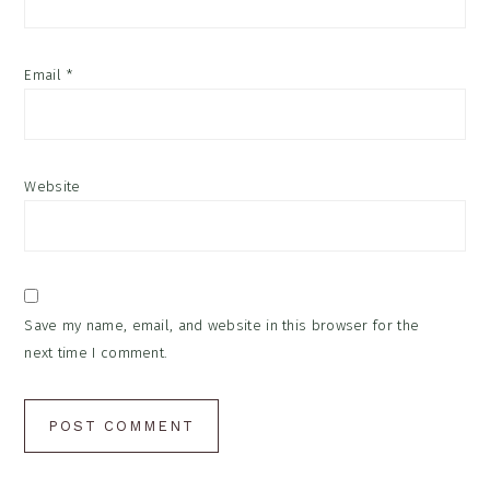
Email
*
Website
Save my name, email, and website in this browser for the
next time I comment.