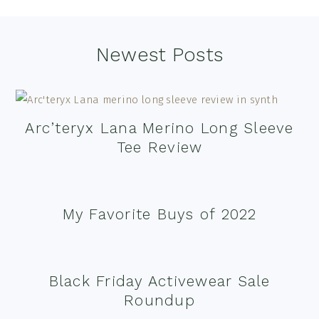
Footer
Newest Posts
Arc’teryx Lana Merino Long Sleeve
Tee Review
My Favorite Buys of 2022
Black Friday Activewear Sale
Roundup