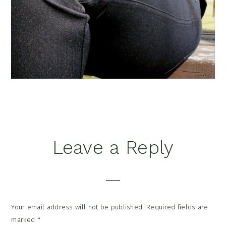
Reader
Leave a Reply
Interactions
Your email address will not be published.
Required fields are
marked
*