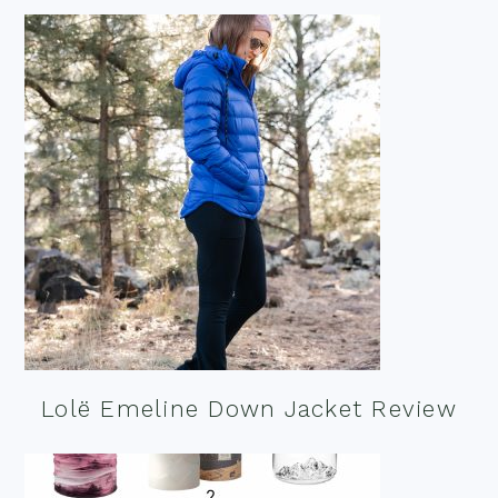
Lolë Emeline Down Jacket Review