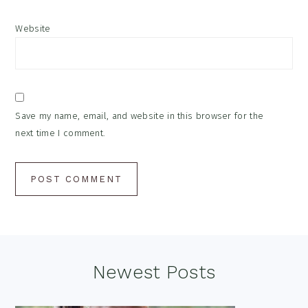
Website
Save my name, email, and website in this browser for the
next time I comment.
Footer
Newest Posts