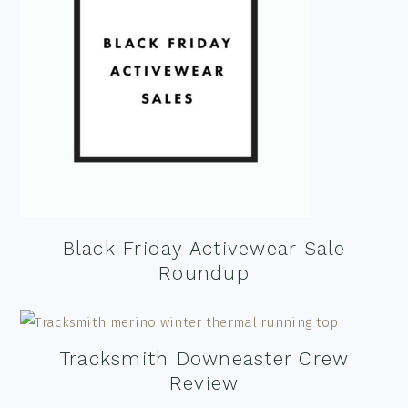
Black Friday Activewear Sale
Roundup
Tracksmith Downeaster Crew
Review