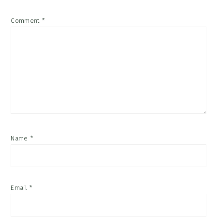
Comment
*
Name
*
Email
*