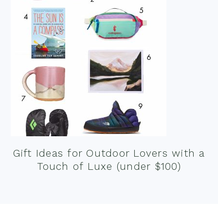
Gift Ideas for Outdoor Lovers with a
Touch of Luxe (under $100)