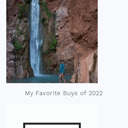
My Favorite Buys of 2022