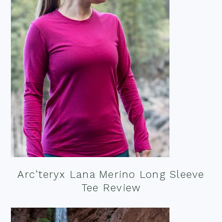
Arc’teryx Lana Merino Long Sleeve
Tee Review