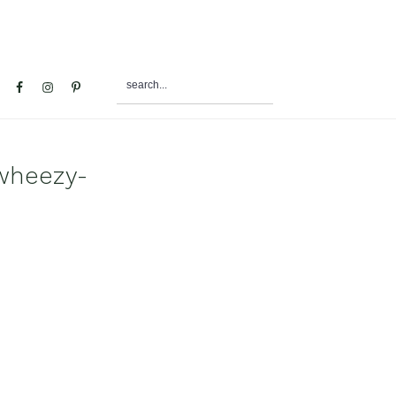
search...
al
u
wheezy-