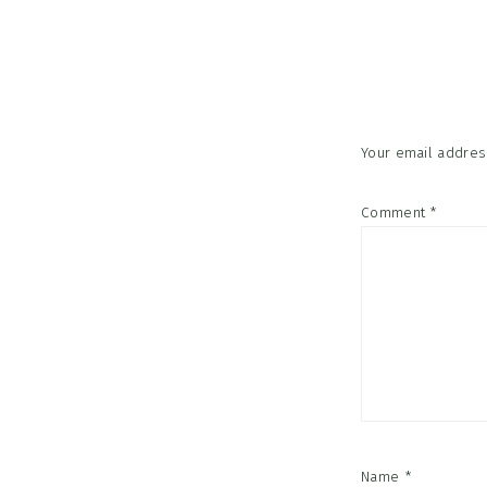
Reader
Interac
Your email address
Comment
*
Name
*