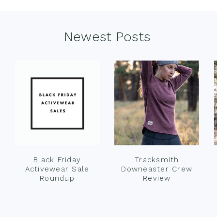
Newest Posts
Black Friday
Tracksmith
Activewear Sale
Downeaster Crew
Roundup
Review