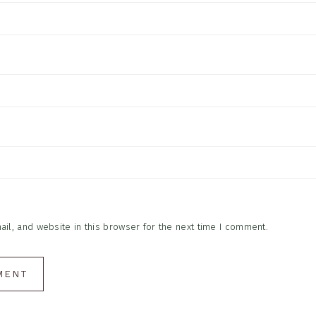
l, and website in this browser for the next time I comment.