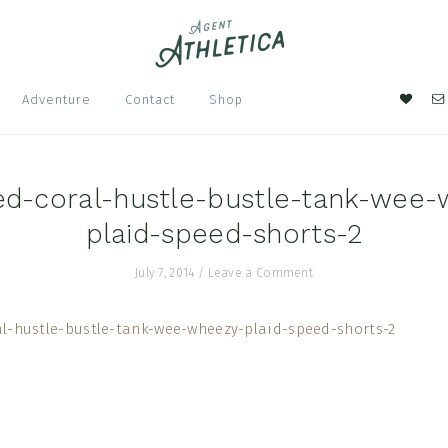
Nav
Adventure
Contact
Shop
Soci
Men
ed-coral-hustle-bustle-tank-wee-
plaid-speed-shorts-2
July 7, 2014
/
Leave a Comment