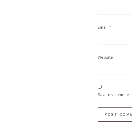
Email
*
Website
Save my name, emai