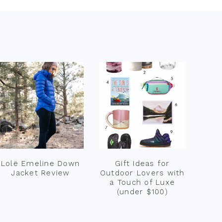
Lolë Emeline Down
Gift Ideas for
Jacket Review
Outdoor Lovers with
a Touch of Luxe
(under $100)