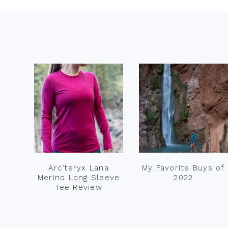
Footer
Arc’teryx Lana
My Favorite Buys of
Merino Long Sleeve
2022
Tee Review