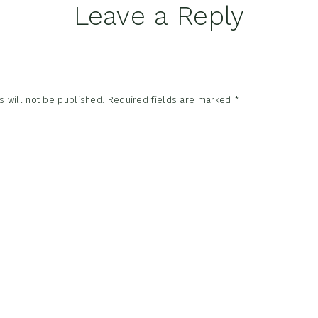
Leave a Reply
tions
 will not be published.
Required fields are marked
*