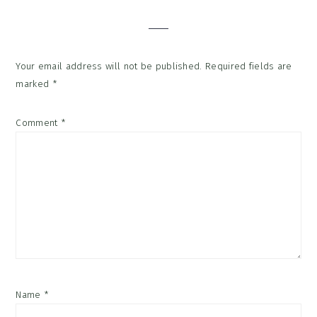
Interactions
Your email address will not be published.
Required fields are
marked
*
Comment
*
Name
*