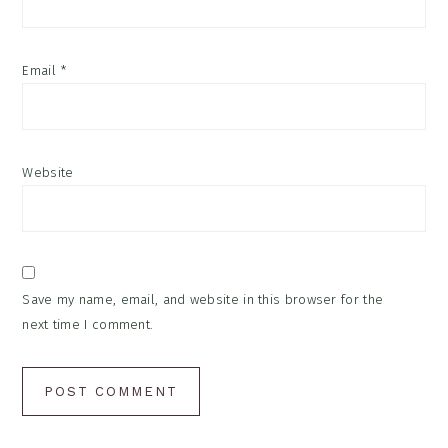
Email
*
Website
Save my name, email, and website in this browser for the
next time I comment.