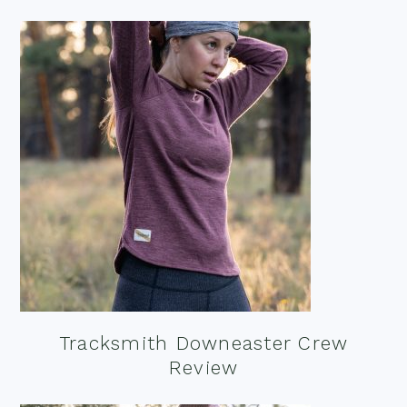
Tracksmith Downeaster Crew
Review