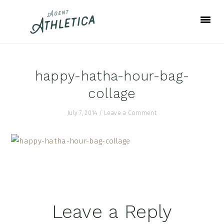
Skip
Skip
Skip
to
to
to
primary
main
footer
navigation
content
happy-hatha-hour-bag-
collage
July 7, 2014
/
Leave a Comment
Reader
Leave a Reply