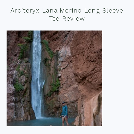
Arc’teryx Lana Merino Long Sleeve
Tee Review