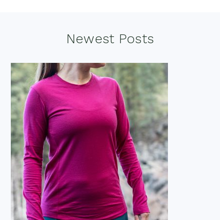
Footer
Newest Posts