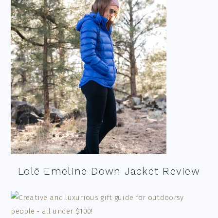
Lolë Emeline Down Jacket Review