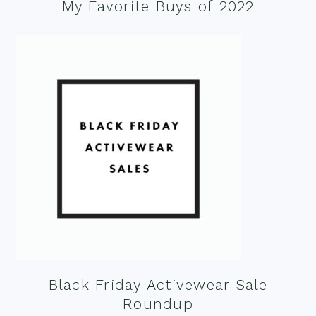
My Favorite Buys of 2022
Black Friday Activewear Sale
Roundup