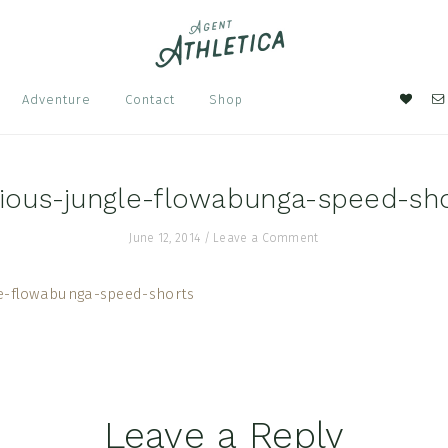
Nav
Adventure
Contact
Shop
Soci
Men
ious-jungle-flowabunga-speed-sh
June 12, 2014
/
Leave a Comment
Leave a Reply