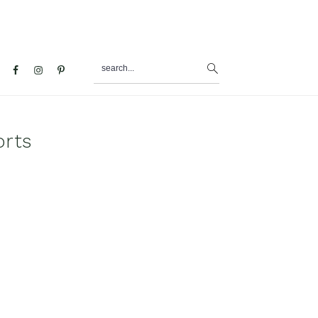
search...
al
u
orts