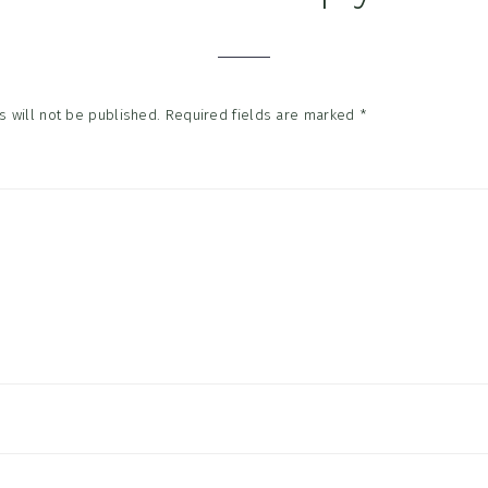
tions
 will not be published.
Required fields are marked
*