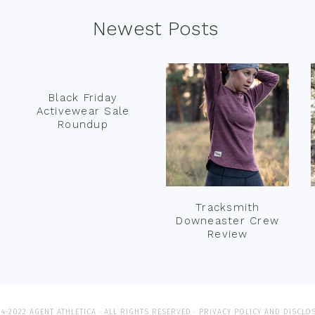
Newest Posts
Black Friday
Activewear Sale
Roundup
Tracksmith
Downeaster Crew
Review
4-2022 AGENT ATHLETICA · ALL RIGHTS RESERVED ·
PRIVACY POLICY AND DISCLO