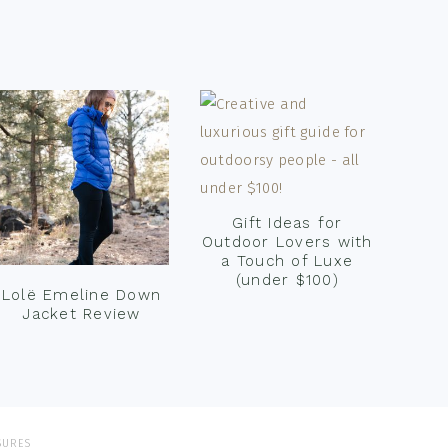
Gift Ideas for
Outdoor Lovers with
a Touch of Luxe
(under $100)
Lolë Emeline Down
Jacket Review
SURES