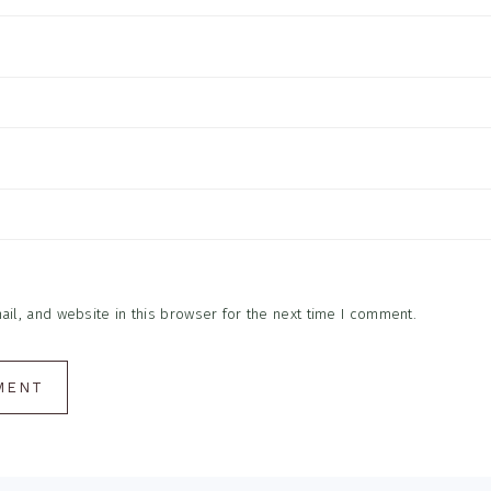
l, and website in this browser for the next time I comment.