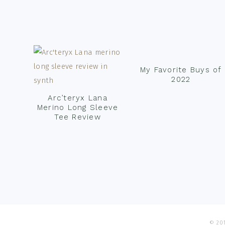
Footer
My Favorite Buys of
2022
Arc’teryx Lana
Merino Long Sleeve
Tee Review
© 201