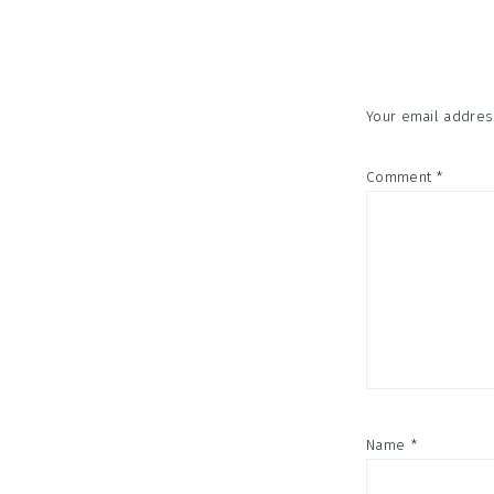
Interac
Your email address
Comment
*
Name
*