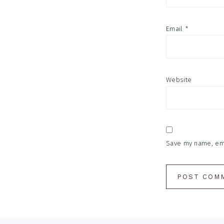
Email
*
Website
Save my name, emai