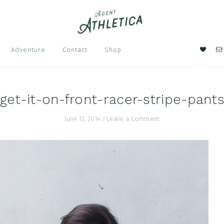
Nav
Adventure
Contact
Shop
Soci
Men
get-it-on-front-racer-stripe-pant
June 12, 2014
/
Leave a Comment