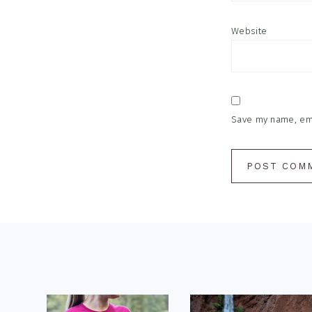
Website
Save my name, emai
Footer