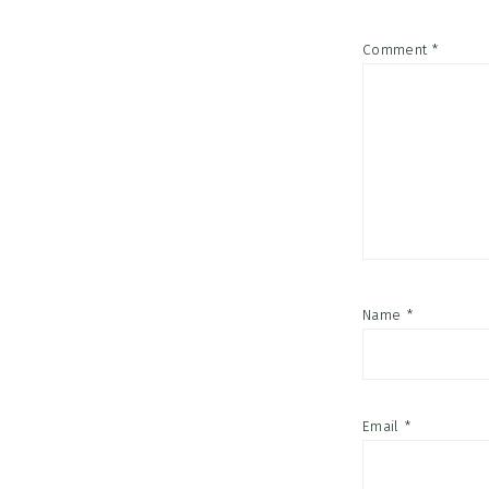
Comment
*
Name
*
Email
*