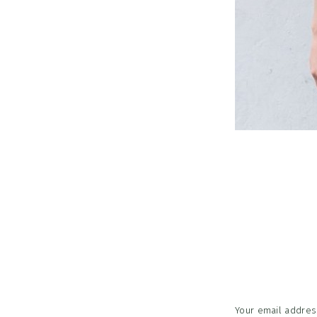
Reader
Interac
Your email address