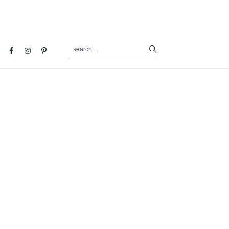
search...
al
u
s