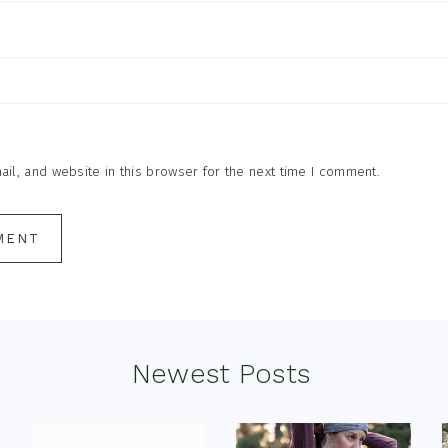
l, and website in this browser for the next time I comment.
Newest Posts