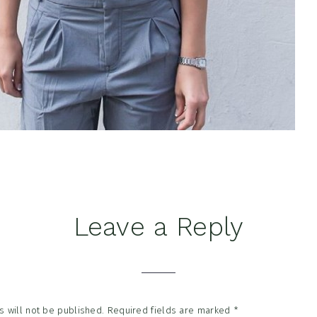
Leave a Reply
tions
 will not be published.
Required fields are marked
*