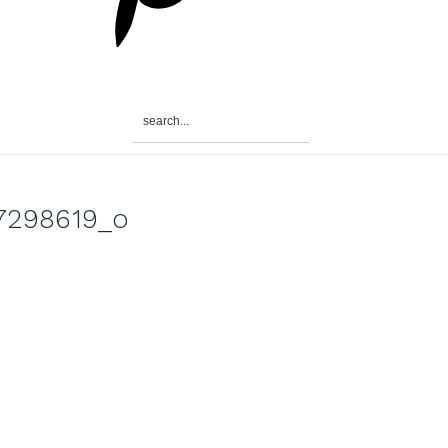
search...
7298619_o