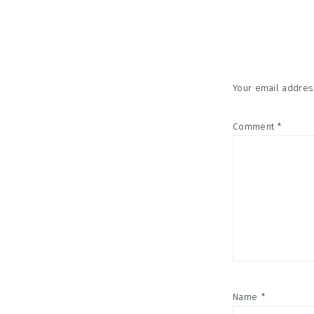
Reader
Interac
Your email address
Comment
*
Name
*