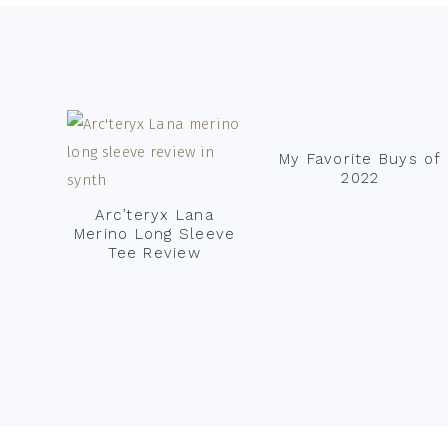
Footer
My Favorite Buys of
2022
Arc’teryx Lana
Merino Long Sleeve
Tee Review