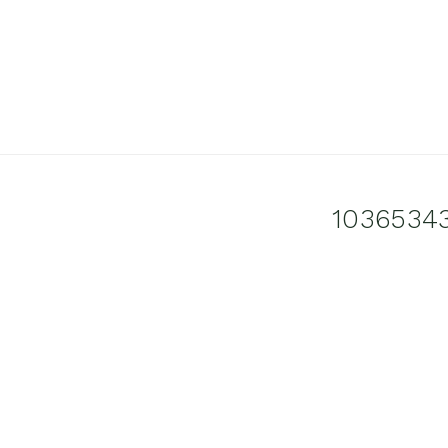
1036534