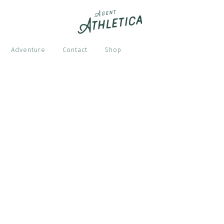
Adventure
Contact
Shop
S