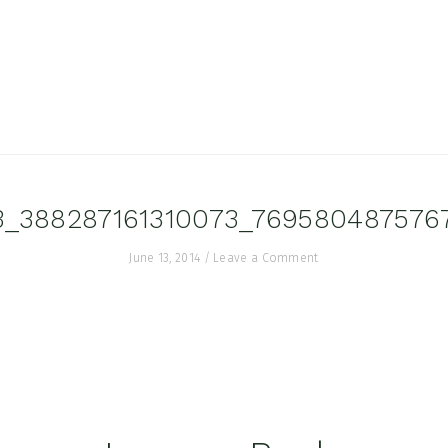
3_388287161310073_769580487576
June 13, 2014
/
Leave a Comment