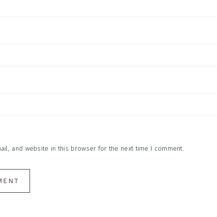
l, and website in this browser for the next time I comment.