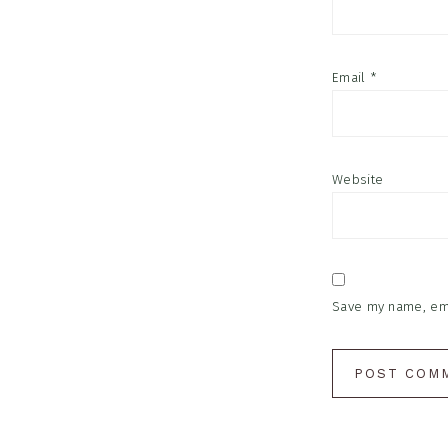
Email
*
Website
Save my name, emai