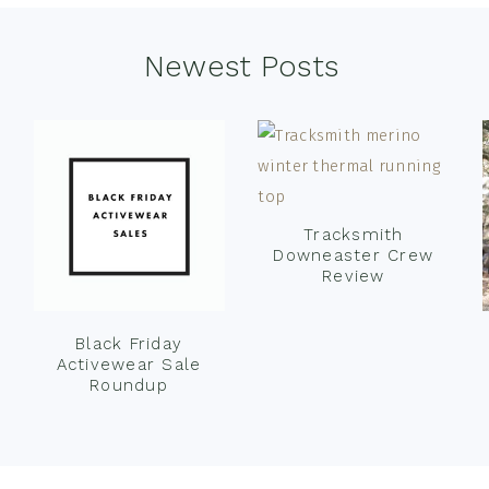
Newest Posts
Tracksmith
Downeaster Crew
Review
Black Friday
Activewear Sale
Roundup