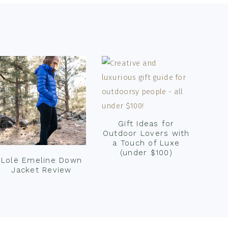
Gift Ideas for
Outdoor Lovers with
a Touch of Luxe
(under $100)
Lolë Emeline Down
Jacket Review