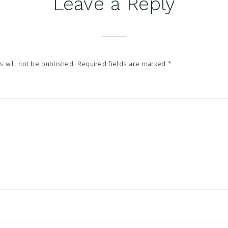
Leave a Reply
tions
 will not be published.
Required fields are marked
*