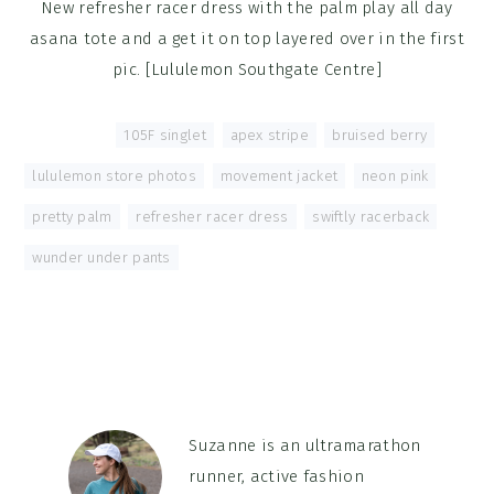
New refresher racer dress with the palm play all day
asana tote and a get it on top layered over in the first
pic. [Lululemon Southgate Centre]
Tagged With:
105F singlet
,
apex stripe
,
bruised berry
,
lululemon store photos
,
movement jacket
,
neon pink
,
pretty palm
,
refresher racer dress
,
swiftly racerback
,
wunder under pants
Suzanne is an ultramarathon
runner, active fashion