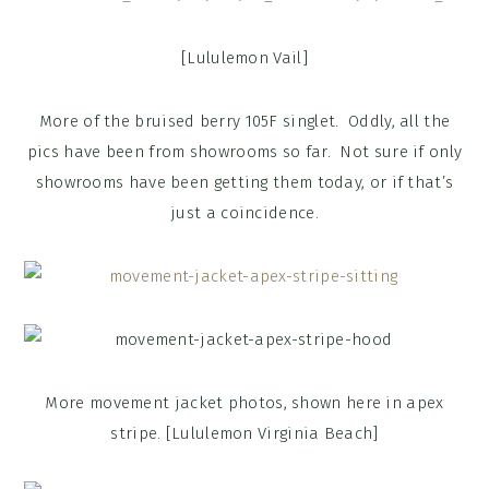
[Lululemon Vail]
More of the bruised berry 105F singlet. Oddly, all the
pics have been from showrooms so far. Not sure if only
showrooms have been getting them today, or if that’s
just a coincidence.
More movement jacket photos, shown here in apex
stripe. [Lululemon Virginia Beach]