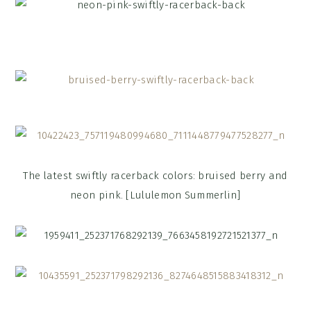
The latest swiftly racerback colors: bruised berry and
neon pink. [Lululemon Summerlin]