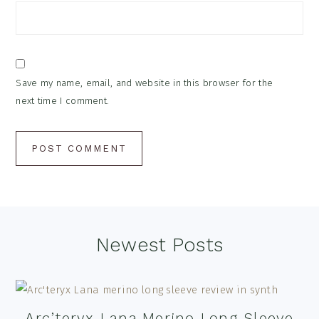
Save my name, email, and website in this browser for the
next time I comment.
Footer
Newest Posts
Arc’teryx Lana Merino Long Sleeve