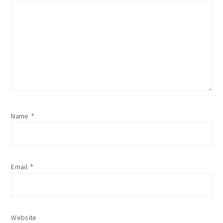
Name
*
Email
*
Website