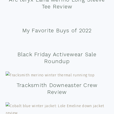
Tee Review
My Favorite Buys of 2022
Black Friday Activewear Sale
Roundup
Tracksmith Downeaster Crew
Review