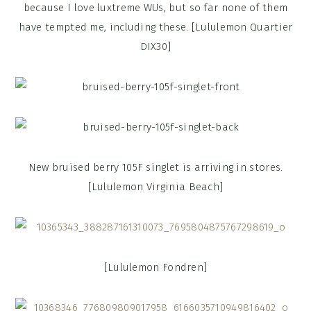
because I love luxtreme WUs, but so far none of them
have tempted me, including these. [Lululemon Quartier
DIX30]
New bruised berry 105F singlet is arriving in stores.
[Lululemon Virginia Beach]
[Lululemon Fondren]