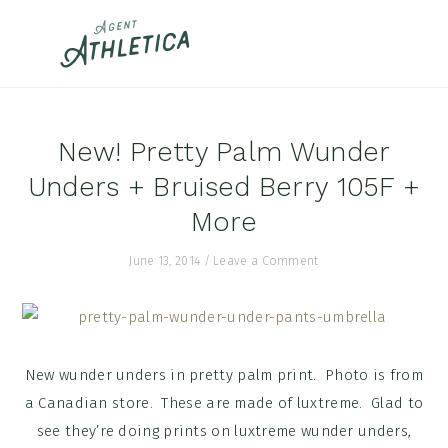
Skip
Skip
Skip
to
to
to
primary
main
footer
navigation
content
New! Pretty Palm Wunder
Unders + Bruised Berry 105F +
More
June 13, 2014
/
Leave a Comment
New wunder unders in pretty palm print. Photo is from
a Canadian store. These are made of luxtreme. Glad to
see they’re doing prints on luxtreme wunder unders,