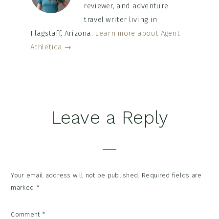
reviewer, and adventure
travel writer living in
Flagstaff, Arizona.
Learn more about Agent
Athletica →
Reader
Leave a Reply
Interactions
Your email address will not be published.
Required fields are
marked
*
Comment
*