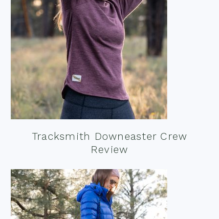
Tracksmith Downeaster Crew
Review