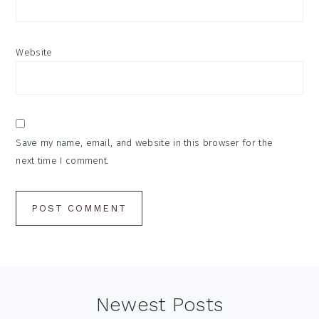
Website
Save my name, email, and website in this browser for the
next time I comment.
Footer
Newest Posts