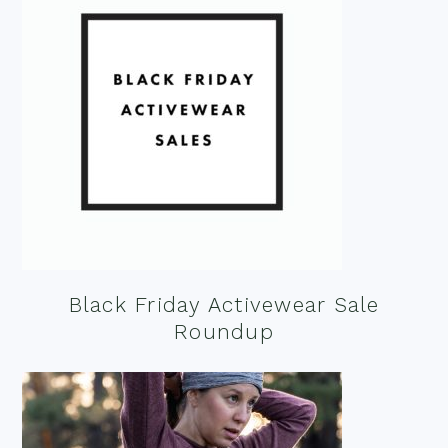
Black Friday Activewear Sale
Roundup