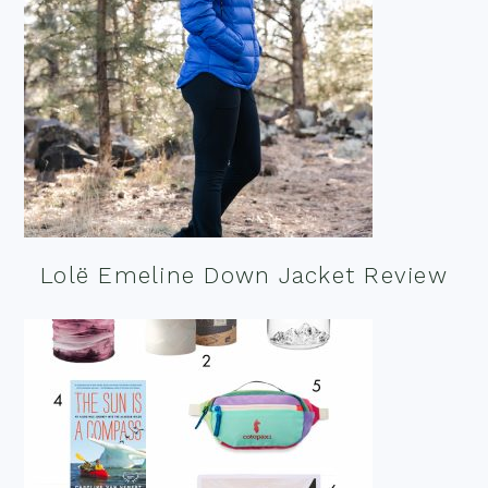
Lolë Emeline Down Jacket Review