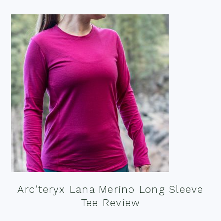
Arc’teryx Lana Merino Long Sleeve
Tee Review