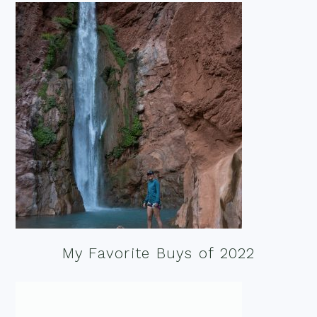
My Favorite Buys of 2022