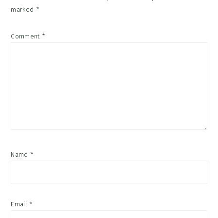
marked
*
Comment
*
Name
*
Email
*