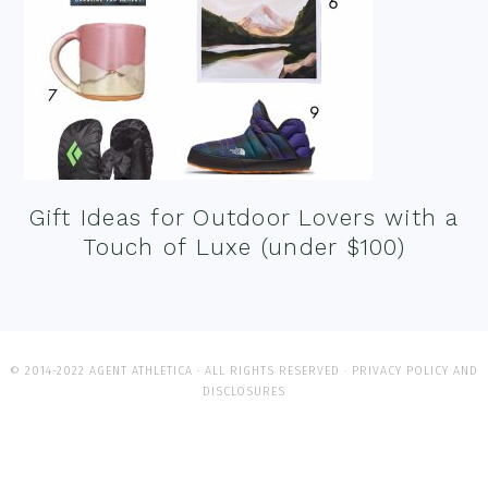
Gift Ideas for Outdoor Lovers with a
Touch of Luxe (under $100)
© 2014-2022 AGENT ATHLETICA · ALL RIGHTS RESERVED ·
PRIVACY POLICY AND
DISCLOSURES