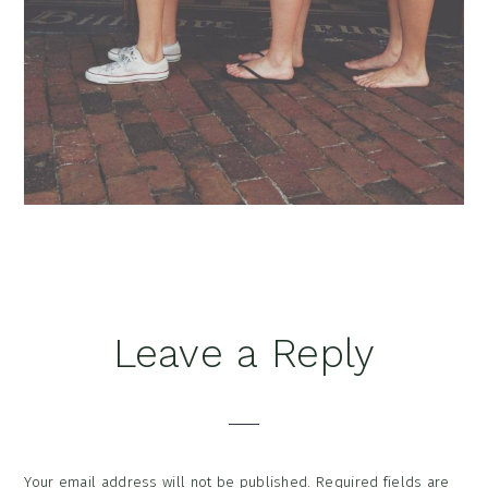
Reader
Leave a Reply
Interactions
Your email address will not be published.
Required fields are