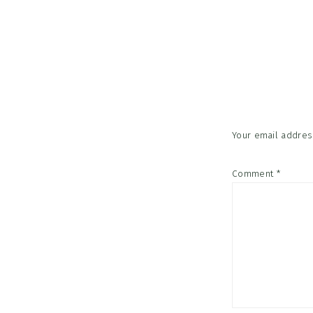
Reader
Interac
Your email address
Comment
*