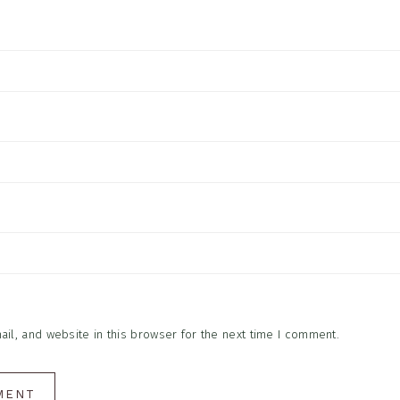
l, and website in this browser for the next time I comment.