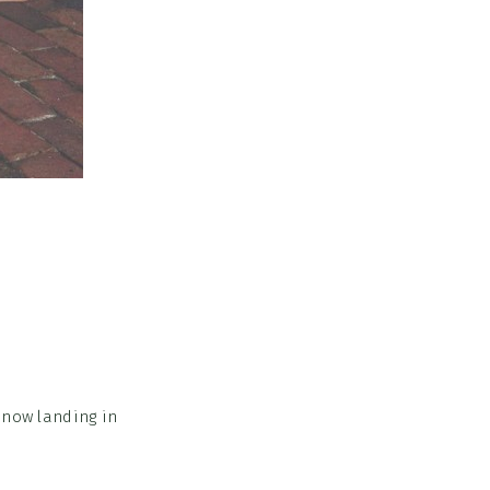
 now landing in