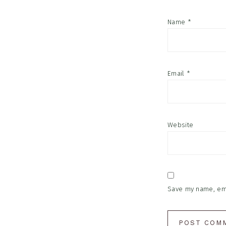
Name
*
Email
*
Website
Save my name, emai