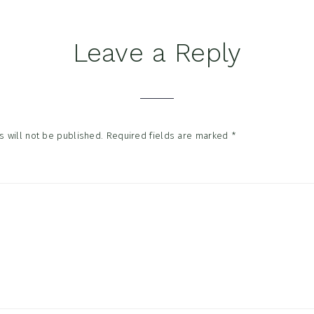
Leave a Reply
tions
 will not be published.
Required fields are marked
*