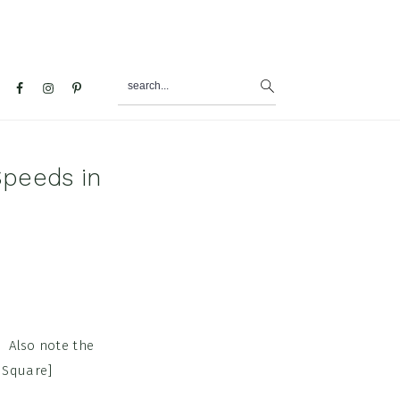
search...
al
u
peeds in
. Also note the
 Square]