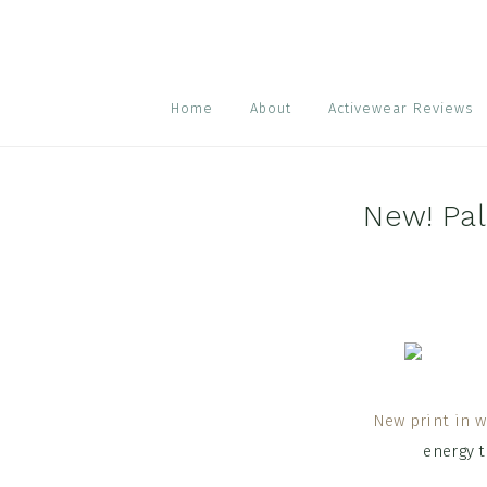
Skip
Skip
Skip
to
to
to
primary
main
footer
navigation
content
Home
About
Activewear Reviews
New! Pa
New print in w
energy 