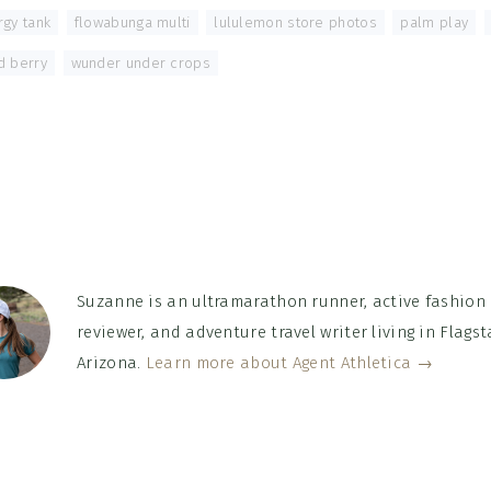
rgy tank
,
flowabunga multi
,
lululemon store photos
,
palm play
,
d berry
,
wunder under crops
Suzanne is an ultramarathon runner, active fashion
reviewer, and adventure travel writer living in Flagsta
Arizona.
Learn more about Agent Athletica →