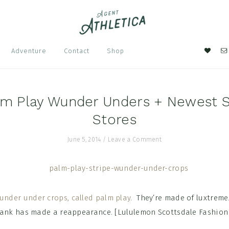
Nav
Adventure
Contact
Shop
Soci
Men
lm Play Wunder Unders + Newest S
Stores
June 5, 2014
/
Leave a Comment
under under crops, called palm play
. They’re made of luxtreme
tank has made a reappearance. [Lululemon Scottsdale Fashion