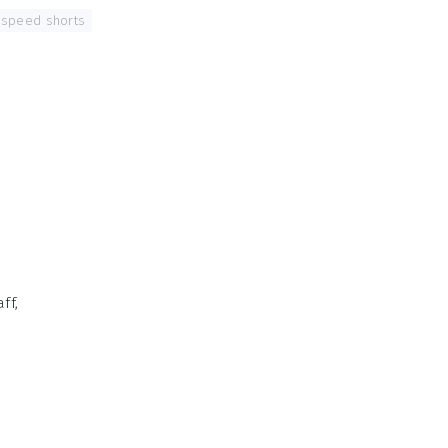
speed shorts
,
ff,