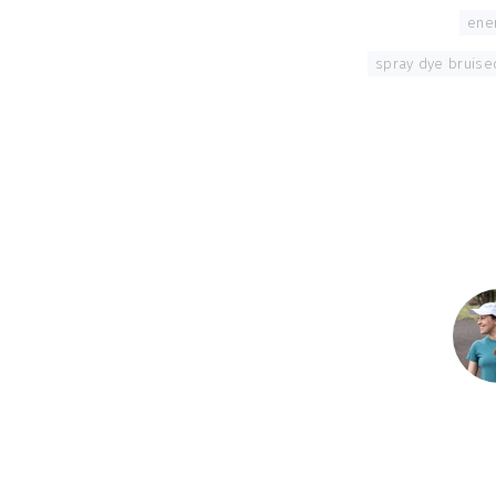
Tagged With:
ene
spray dye bruise