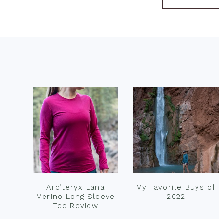
Footer
Arc’teryx Lana
My Favorite Buys of
Merino Long Sleeve
2022
Tee Review