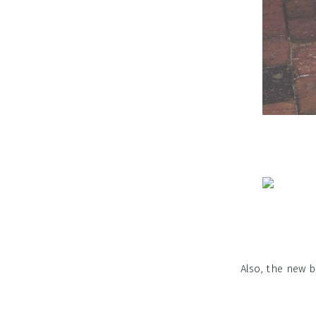
Also, the new 