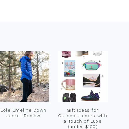
Lolë Emeline Down
Gift Ideas for
Jacket Review
Outdoor Lovers with
a Touch of Luxe
(under $100)