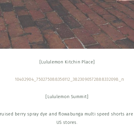
[Lululemon Kitchin Place]
[Lululemon Summit]
bruised berry spray dye and flowabunga multi speed shorts are
US stores.