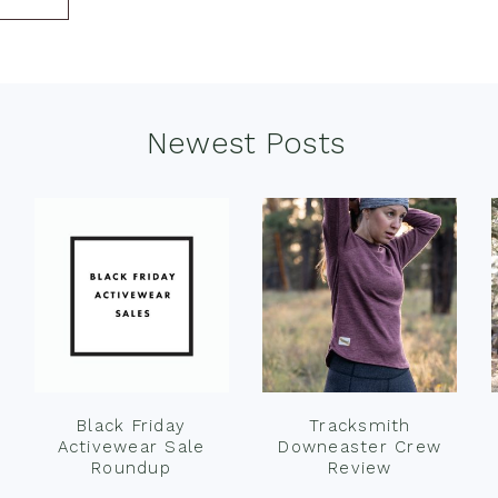
Newest Posts
Black Friday
Tracksmith
Activewear Sale
Downeaster Crew
Roundup
Review