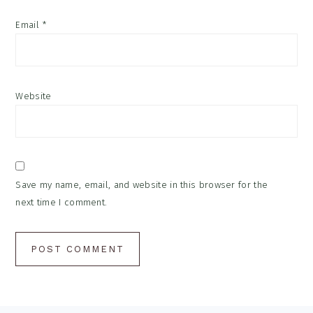
Email
*
Website
Save my name, email, and website in this browser for the
next time I comment.