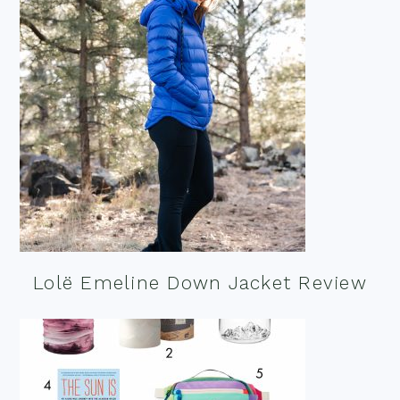
Lolë Emeline Down Jacket Review