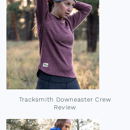
Tracksmith Downeaster Crew
Review