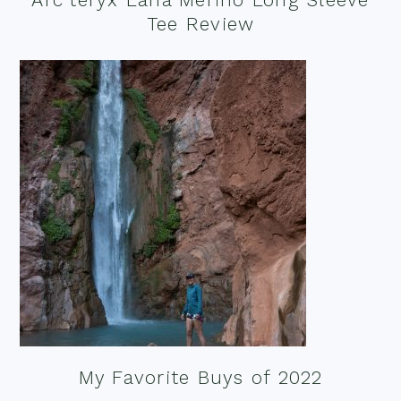
Tee Review
My Favorite Buys of 2022