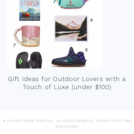
Gift Ideas for Outdoor Lovers with a
Touch of Luxe (under $100)
© 2014-2022 AGENT ATHLETICA · ALL RIGHTS RESERVED ·
PRIVACY POLICY AND
DISCLOSURES