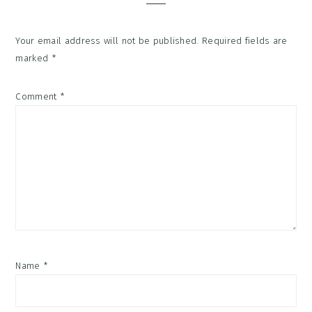
Your email address will not be published.
Required fields are
marked
*
Comment
*
Name
*