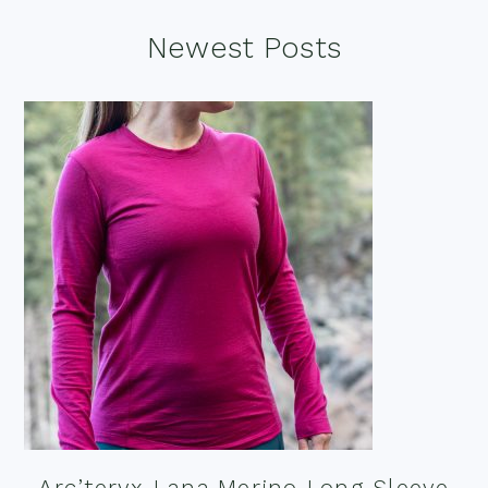
Footer
Newest Posts
Arc’teryx Lana Merino Long Sleeve