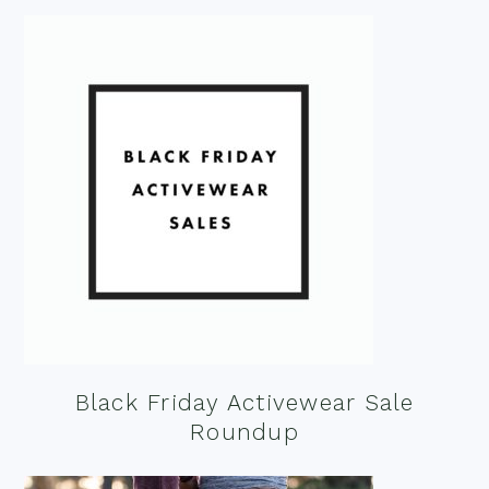
Black Friday Activewear Sale
Roundup