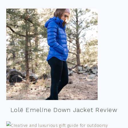
Lolë Emeline Down Jacket Review