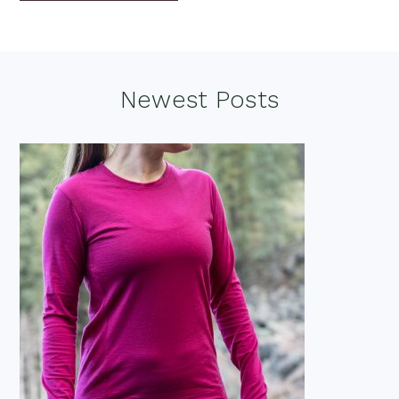
Footer
Newest Posts