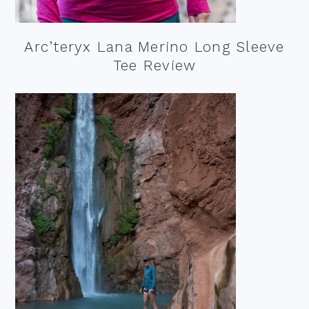
Arc’teryx Lana Merino Long Sleeve
Tee Review