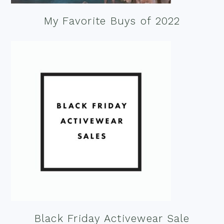
My Favorite Buys of 2022
Black Friday Activewear Sale