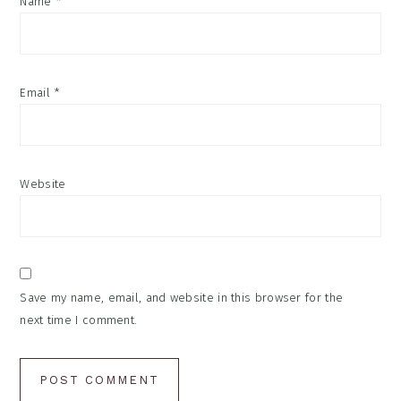
Name
*
Email
*
Website
Save my name, email, and website in this browser for the
next time I comment.