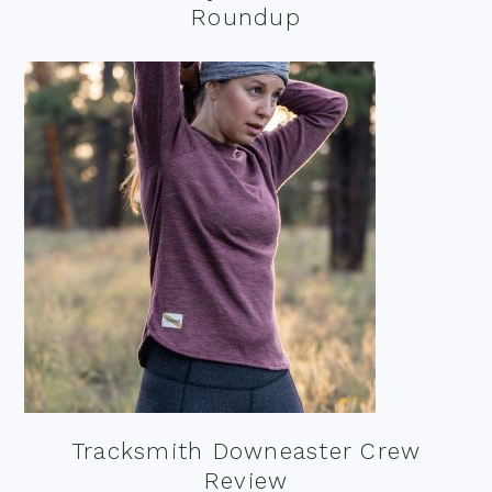
Roundup
Tracksmith Downeaster Crew
Review