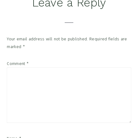
Reader
Leave a Reply
Interactions
Your email address will not be published.
Required fields are
marked
*
Comment
*