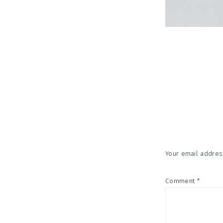
Reader
Interac
Your email address
Comment
*