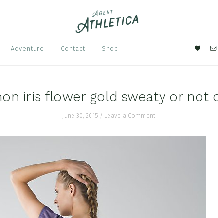
Nav
Adventure
Contact
Shop
Soci
Men
on iris flower gold sweaty or not 
June 30, 2015
/
Leave a Comment