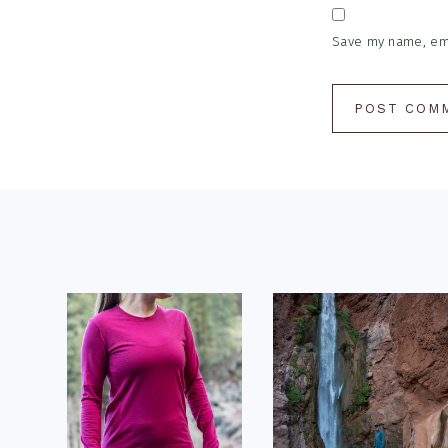
Save my name, emai
Footer