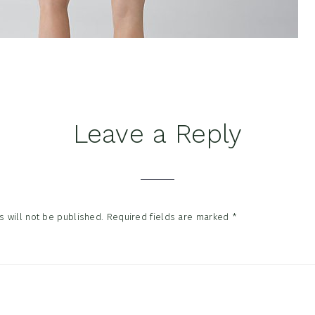
Leave a Reply
tions
 will not be published.
Required fields are marked
*