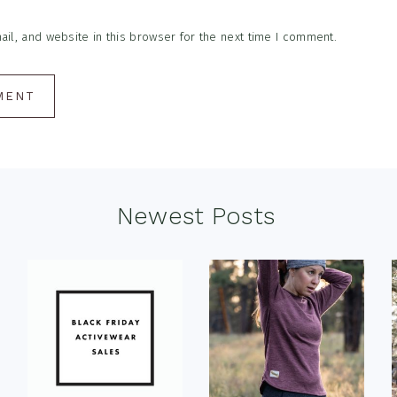
l, and website in this browser for the next time I comment.
Newest Posts