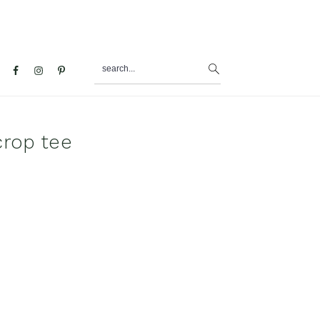
search...
al
u
crop tee