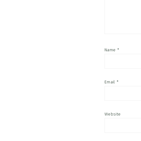
Name
*
Email
*
Website