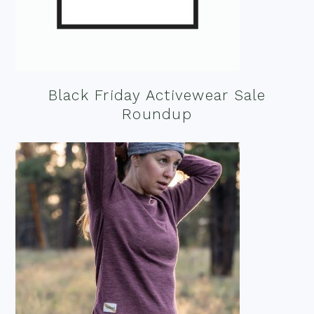
Black Friday Activewear Sale
Roundup