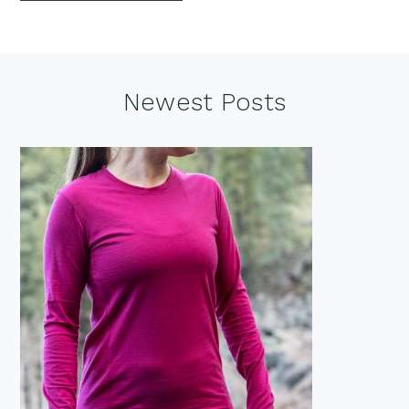
Footer
Newest Posts