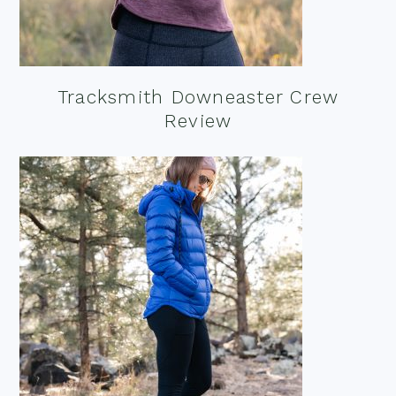
Tracksmith Downeaster Crew
Review