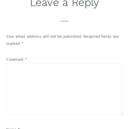
Reader
Leave a Reply
Interactions
Your email address will not be published.
Required fields are
marked
*
Comment
*