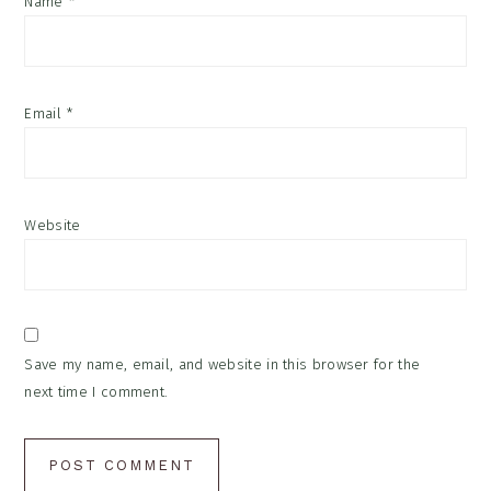
Name
*
Email
*
Website
Save my name, email, and website in this browser for the
next time I comment.