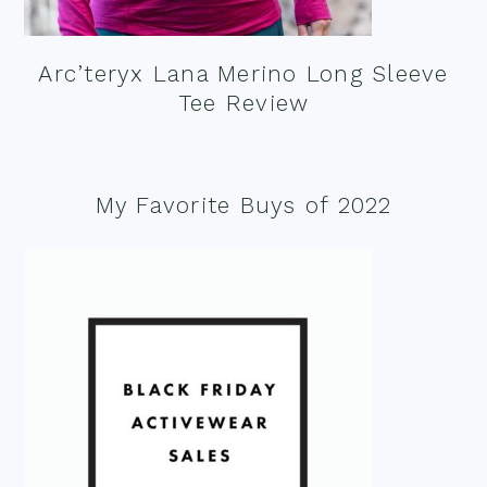
Arc’teryx Lana Merino Long Sleeve
Tee Review
My Favorite Buys of 2022