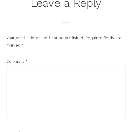
Reader
Leave a Reply
Interactions
Your email address will not be published.
Required fields are
marked
*
Comment
*