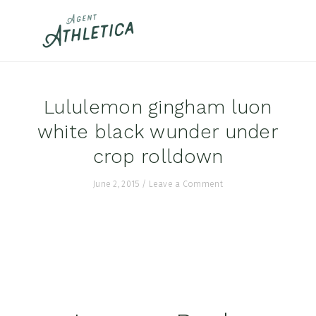
Skip
Skip
Skip
to
to
to
primary
main
footer
navigation
content
Lululemon gingham luon
white black wunder under
crop rolldown
June 2, 2015
/
Leave a Comment