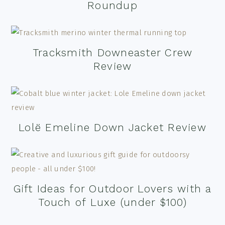
Roundup
Tracksmith Downeaster Crew
Review
Lolë Emeline Down Jacket Review
Gift Ideas for Outdoor Lovers with a
Touch of Luxe (under $100)