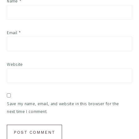
Name
*
Email
*
Website
Save my name, email, and website in this browser for the
next time I comment.