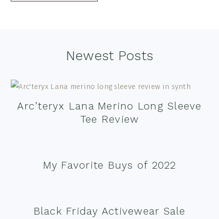
Footer
Newest Posts
Arc’teryx Lana Merino Long Sleeve
Tee Review
My Favorite Buys of 2022
Black Friday Activewear Sale