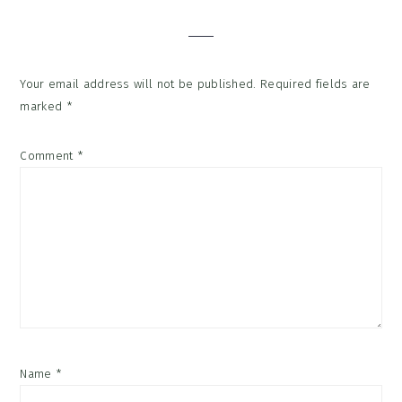
Interactions
Your email address will not be published.
Required fields are
marked
*
Comment
*
Name
*