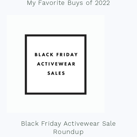
My Favorite Buys of 2022
Black Friday Activewear Sale
Roundup