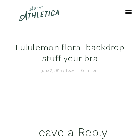
Skip
Skip
Skip
to
to
to
primary
main
footer
navigation
content
Lululemon floral backdrop
stuff your bra
June 2, 2015
/
Leave a Comment
Reader
Leave a Reply