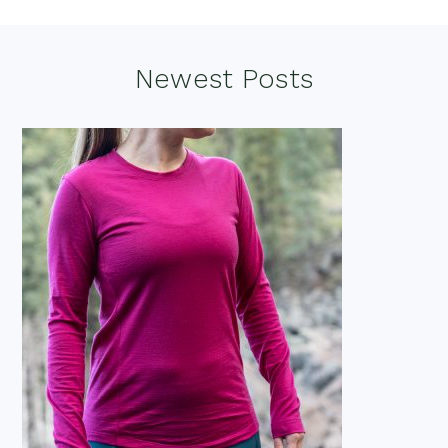
Footer
Newest Posts