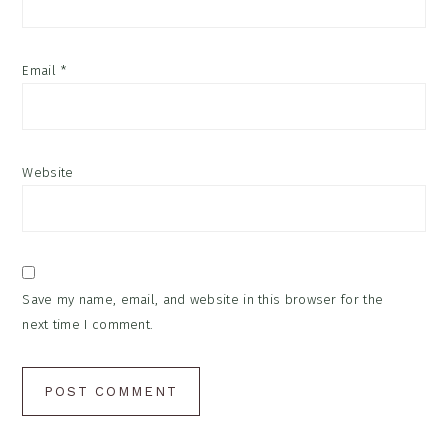
Email
*
Website
Save my name, email, and website in this browser for the
next time I comment.