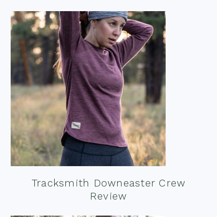
Tracksmith Downeaster Crew
Review