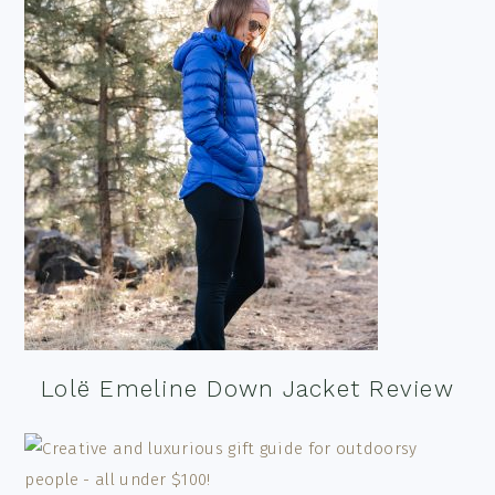
Lolë Emeline Down Jacket Review