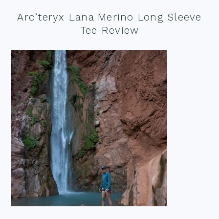
Arc’teryx Lana Merino Long Sleeve
Tee Review