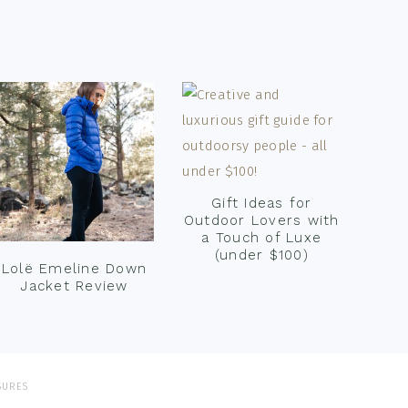
Gift Ideas for
Outdoor Lovers with
a Touch of Luxe
(under $100)
Lolë Emeline Down
Jacket Review
SURES