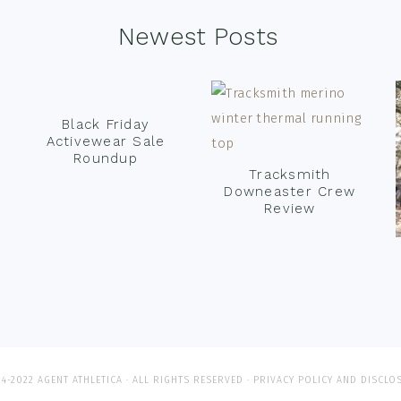
Newest Posts
Black Friday
Activewear Sale
Roundup
Tracksmith
Downeaster Crew
Review
4-2022 AGENT ATHLETICA · ALL RIGHTS RESERVED ·
PRIVACY POLICY AND DISCLO