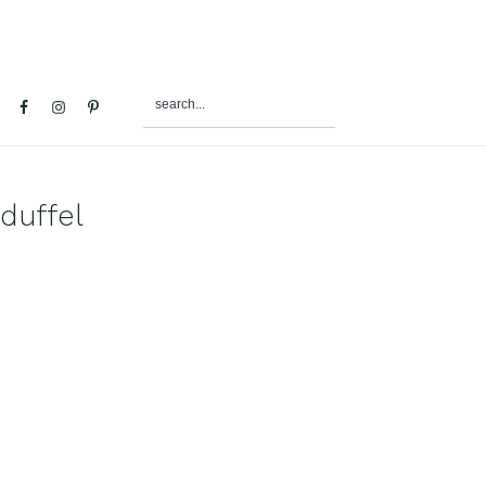
search...
al
u
duffel