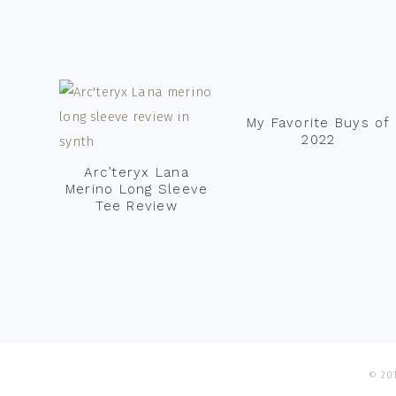
Footer
My Favorite Buys of
2022
Arc’teryx Lana
Merino Long Sleeve
Tee Review
© 201