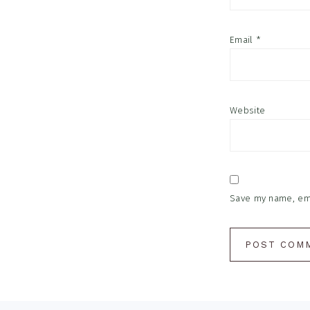
Email
*
Website
Save my name, emai