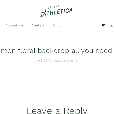
Nav
Adventure
Contact
Shop
Soci
Men
emon floral backdrop all you need 
June 2, 2015
/
Leave a Comment
Leave a Reply