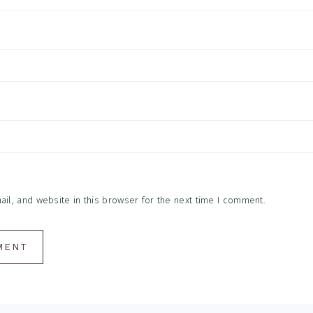
l, and website in this browser for the next time I comment.