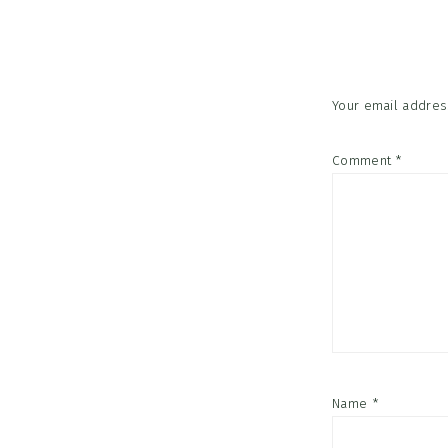
Interac
Your email address
Comment
*
Name
*