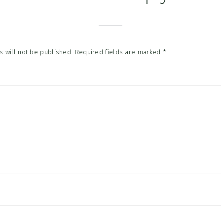
tions
 will not be published.
Required fields are marked
*