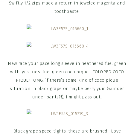
Swiftly 1/2 zips made a return in jeweled magenta and
toothpaste.
New race your pace long sleeve in heathered fuel green
with–yes, kids–fuel green coco pique. COLORED COCO
PIQUE? OMG, if there’s some kind of coco pique
situation in black grape or maybe berry yum (wunder
under pants?!), I might pass out.
Black grape speed tights–these are brushed. Love