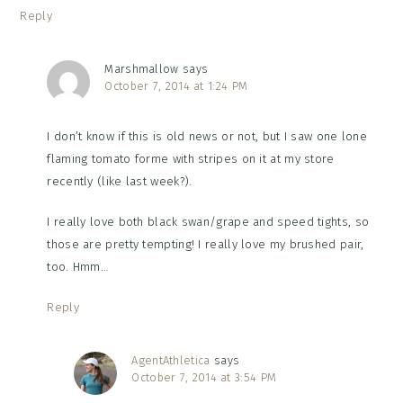
Reply
Marshmallow
says
October 7, 2014 at 1:24 PM
I don’t know if this is old news or not, but I saw one lone
flaming tomato forme with stripes on it at my store
recently (like last week?).
I really love both black swan/grape and speed tights, so
those are pretty tempting! I really love my brushed pair,
too. Hmm…
Reply
AgentAthletica
says
October 7, 2014 at 3:54 PM