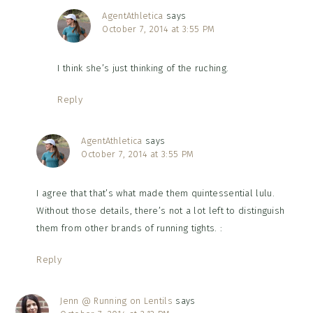
AgentAthletica
says
October 7, 2014 at 3:55 PM
I think she’s just thinking of the ruching.
Reply
AgentAthletica
says
October 7, 2014 at 3:55 PM
I agree that that’s what made them quintessential lulu.
Without those details, there’s not a lot left to distinguish
them from other brands of running tights. :
Reply
Jenn @ Running on Lentils
says