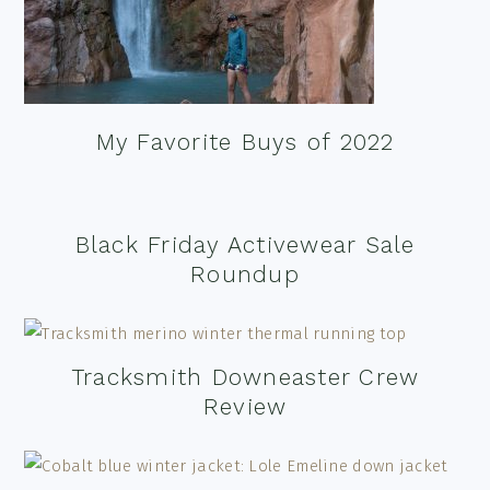
My Favorite Buys of 2022
Black Friday Activewear Sale
Roundup
Tracksmith Downeaster Crew
Review