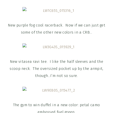
New purple fog cool racerback. Now if we can just get
some of the other new colors in a CRB…
New vitasea ravi tee. I like the half sleeves and the
scoop neck. The oversized pocket up by the armpit,
though…I’m not so sure.
The gym to win duffel in a new color: petal camo
embossed fuel green.