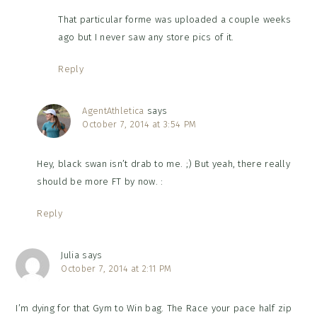
That particular forme was uploaded a couple weeks
ago but I never saw any store pics of it.
Reply
AgentAthletica
says
October 7, 2014 at 3:54 PM
Hey, black swan isn’t drab to me. ;) But yeah, there really
should be more FT by now. :
Reply
Julia
says
October 7, 2014 at 2:11 PM
I’m dying for that Gym to Win bag. The Race your pace half zip