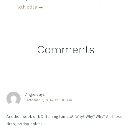
Athletica →
Reader
Comments
Interactions
Angie
says
October 7, 2014 at 1:10 PM
Another week of NO flaming tomato!! Why? Why? Why? All these
drab, boring colors.