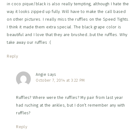
in coco pique/black is also really tempting, although I hate the
way it looks zipped up fully. Will have to make the call based
on other pictures. I really miss the ruffles on the Speed Tights.
I think it made them extra special. The black grape color is
beautiful and I love that they are brushed…but the ruffles. Why
take away our ruffles :(
Reply
Angie
says
October 7, 2014 at 3:22 PM
Ruffles? Where were the ruffles? My pair from last year
had ruching at the ankles, but I don’t remember any with
ruffles?
Reply