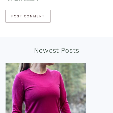
Footer
Newest Posts