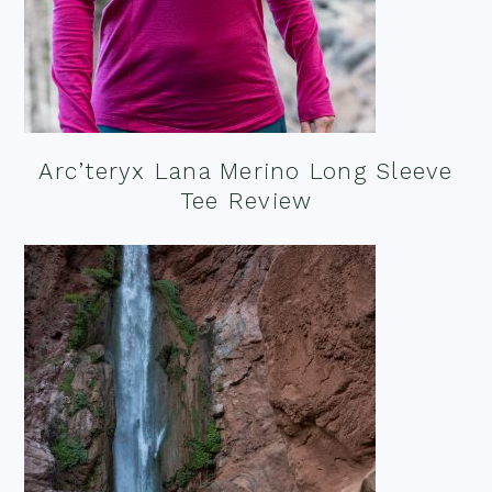
Arc’teryx Lana Merino Long Sleeve
Tee Review