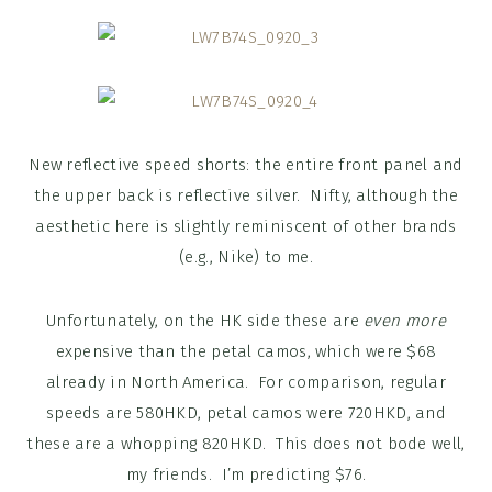
New reflective speed shorts: the entire front panel and
the upper back is reflective silver. Nifty, although the
aesthetic here is slightly reminiscent of other brands
(e.g., Nike) to me.
Unfortunately, on the HK side these are
even more
expensive than the petal camos, which were $68
already in North America. For comparison, regular
speeds are 580HKD, petal camos were 720HKD, and
these are a whopping 820HKD. This does not bode well,
my friends. I’m predicting $76.