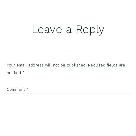
Leave a Reply
Your email address will not be published.
Required fields are
marked
*
Comment
*