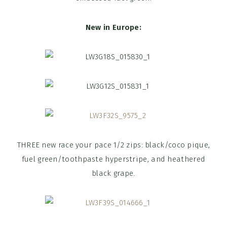
New in Europe:
THREE new race your pace 1/2 zips: black/coco pique,
fuel green/toothpaste hyperstripe, and heathered
black grape.