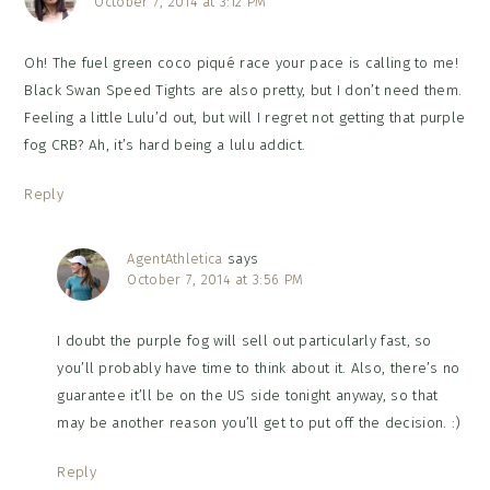
October 7, 2014 at 3:12 PM
Oh! The fuel green coco piqué race your pace is calling to me!
Black Swan Speed Tights are also pretty, but I don’t need them.
Feeling a little Lulu’d out, but will I regret not getting that purple
fog CRB? Ah, it’s hard being a lulu addict.
Reply
AgentAthletica
says
October 7, 2014 at 3:56 PM
I doubt the purple fog will sell out particularly fast, so
you’ll probably have time to think about it. Also, there’s no
guarantee it’ll be on the US side tonight anyway, so that
may be another reason you’ll get to put off the decision. :)
Reply