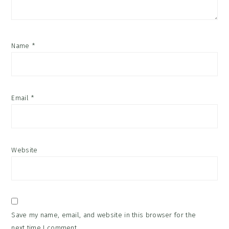
Name
*
Email
*
Website
Save my name, email, and website in this browser for the
next time I comment.