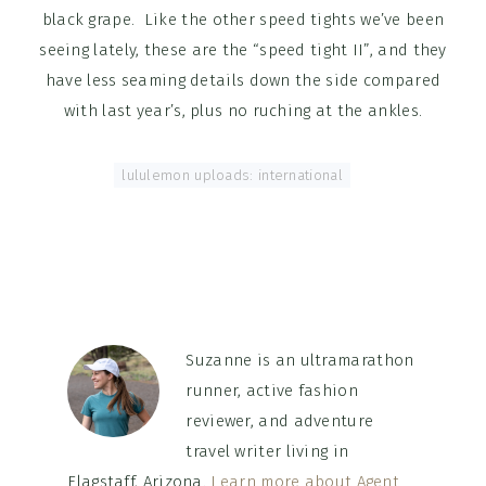
black grape. Like the other speed tights we’ve been
seeing lately, these are the “speed tight II”, and they
have less seaming details down the side compared
with last year’s, plus no ruching at the ankles.
Tagged With:
lululemon uploads: international
Suzanne is an ultramarathon
runner, active fashion
reviewer, and adventure
travel writer living in
Flagstaff, Arizona.
Learn more about Agent