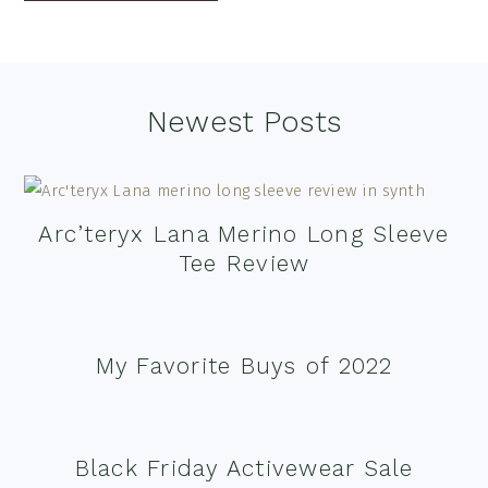
Footer
Newest Posts
Arc’teryx Lana Merino Long Sleeve
Tee Review
My Favorite Buys of 2022
Black Friday Activewear Sale