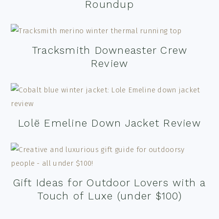
Roundup
Tracksmith Downeaster Crew
Review
Lolë Emeline Down Jacket Review
Gift Ideas for Outdoor Lovers with a
Touch of Luxe (under $100)