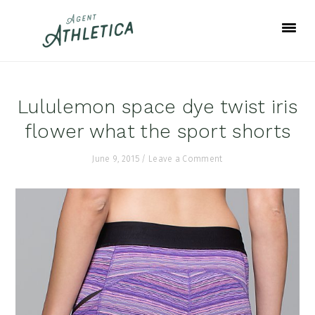
Skip
Skip
Skip
to
to
to
primary
main
footer
navigation
content
Lululemon space dye twist iris
flower what the sport shorts
June 9, 2015
/
Leave a Comment