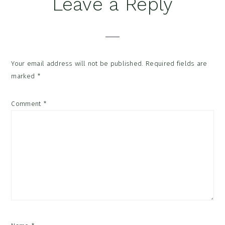
Reader
Leave a Reply
Interactions
Your email address will not be published.
Required fields are
marked
*
Comment
*