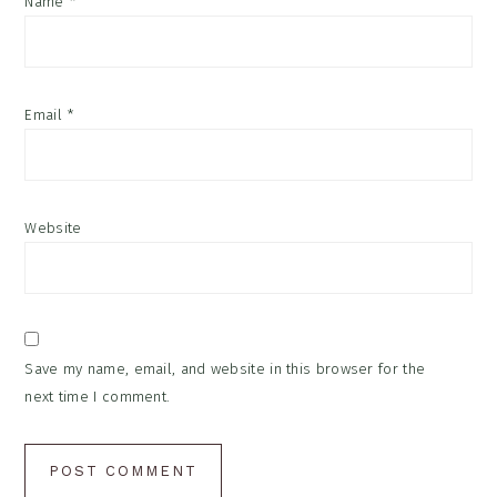
Name
*
Email
*
Website
Save my name, email, and website in this browser for the
next time I comment.