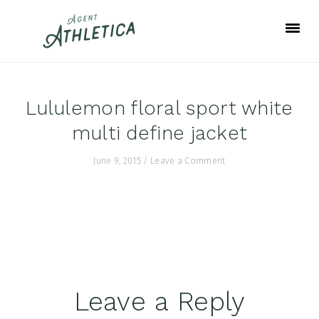
Skip
Skip
Skip
to
to
to
primary
main
footer
navigation
content
Lululemon floral sport white
multi define jacket
June 9, 2015
/
Leave a Comment
Reader
Leave a Reply