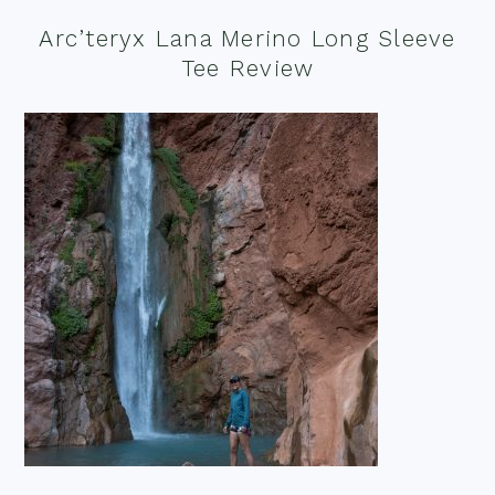
Arc’teryx Lana Merino Long Sleeve
Tee Review