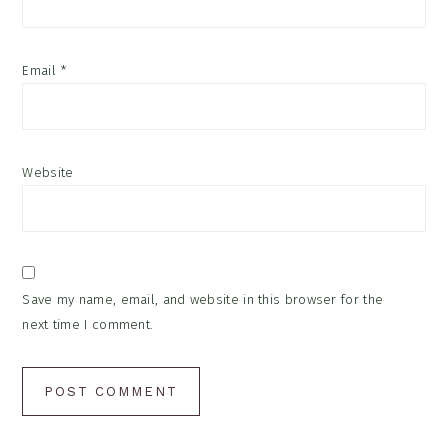
Email
*
Website
Save my name, email, and website in this browser for the
next time I comment.