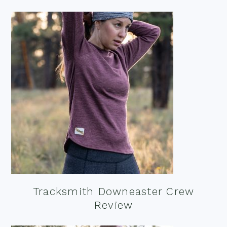
Tracksmith Downeaster Crew
Review