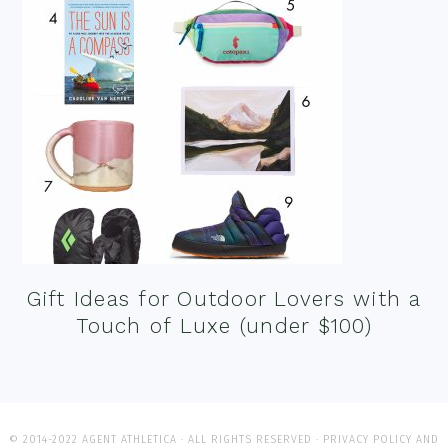
Gift Ideas for Outdoor Lovers with a
Touch of Luxe (under $100)
© 2014-2022 AGENT ATHLETICA · ALL RIGHTS RESERVED ·
PRIVACY POLICY AND