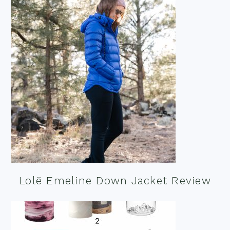
Lolë Emeline Down Jacket Review