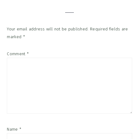
Interactions
Your email address will not be published.
Required fields are
marked
*
Comment
*
Name
*