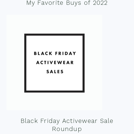
My Favorite Buys of 2022
Black Friday Activewear Sale
Roundup