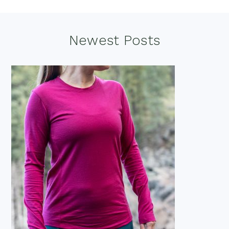
Footer
Newest Posts