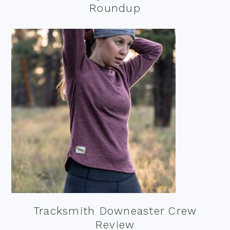
Roundup
Tracksmith Downeaster Crew
Review