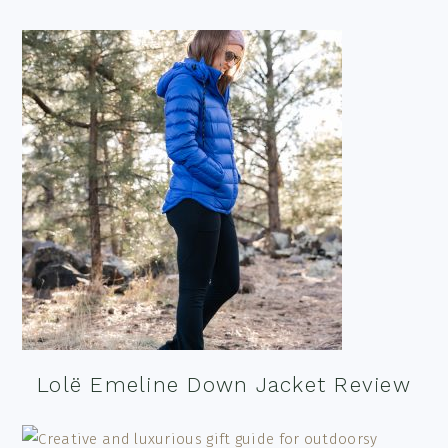
Lolë Emeline Down Jacket Review