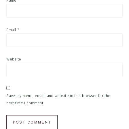
Name
*
Email
*
Website
Save my name, email, and website in this browser for the
next time I comment.