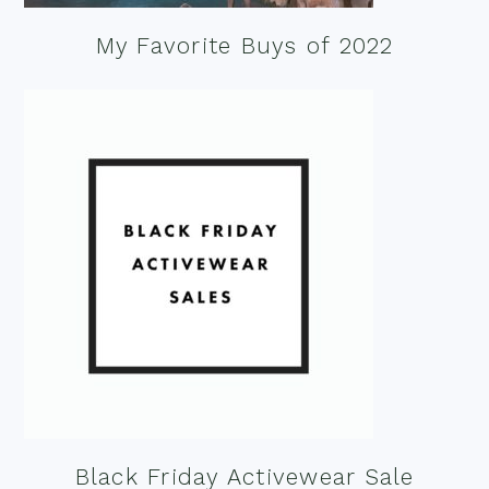
My Favorite Buys of 2022
Black Friday Activewear Sale