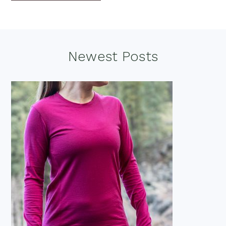
Footer
Newest Posts