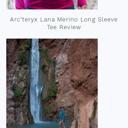
Arc’teryx Lana Merino Long Sleeve
Tee Review