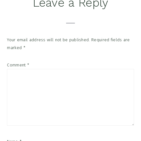
Reader
Leave a Reply
Interactions
Your email address will not be published.
Required fields are
marked
*
Comment
*