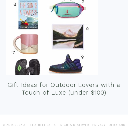
Gift Ideas for Outdoor Lovers with a
Touch of Luxe (under $100)
© 2014-2022 AGENT ATHLETICA · ALL RIGHTS RESERVED ·
PRIVACY POLICY AND