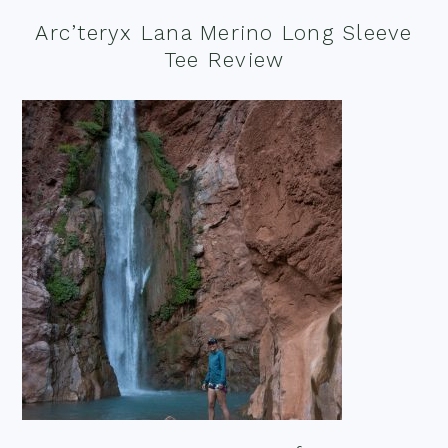
Arc’teryx Lana Merino Long Sleeve
Tee Review