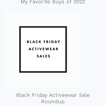
My Favorite Buys of 2022
Black Friday Activewear Sale
Roundup