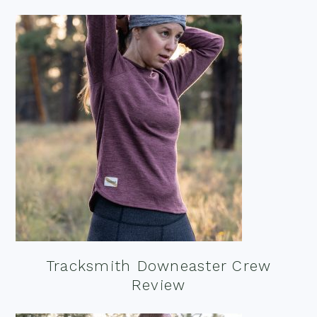
Tracksmith Downeaster Crew
Review