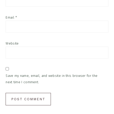
Email
*
Website
Save my name, email, and website in this browser for the
next time I comment.