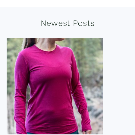
Footer
Newest Posts