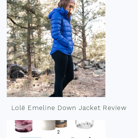
Lolë Emeline Down Jacket Review