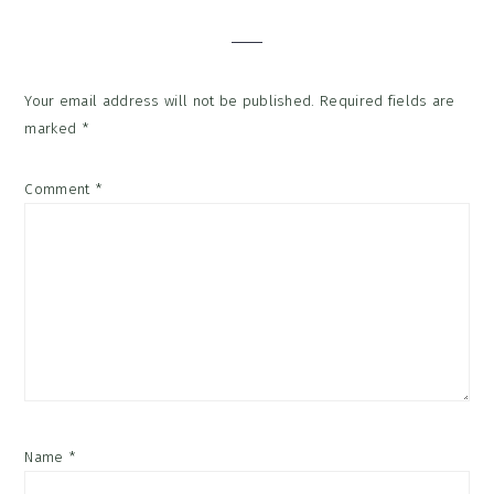
Interactions
Your email address will not be published.
Required fields are
marked
*
Comment
*
Name
*