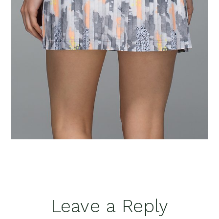
Reader
Leave a Reply