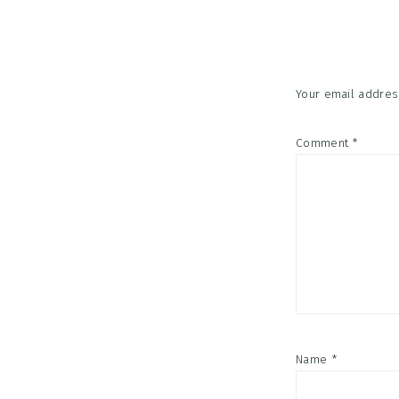
Interac
Your email address
Comment
*
Name
*