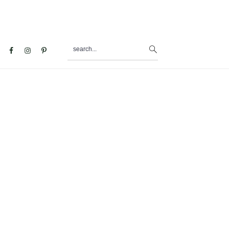
search...
al
u