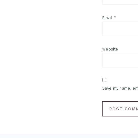
Email
*
Website
Save my name, emai