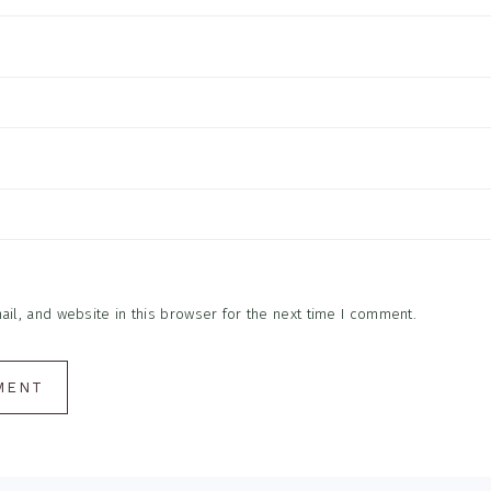
l, and website in this browser for the next time I comment.