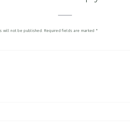
tions
 will not be published.
Required fields are marked
*