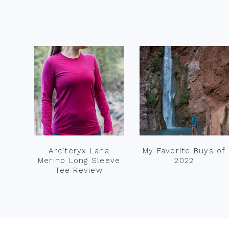
Footer
Arc’teryx Lana
My Favorite Buys of
Merino Long Sleeve
2022
Tee Review