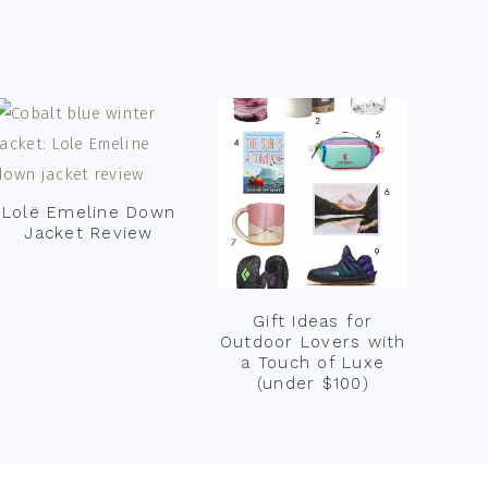
Lolë Emeline Down
Jacket Review
Gift Ideas for
Outdoor Lovers with
a Touch of Luxe
(under $100)