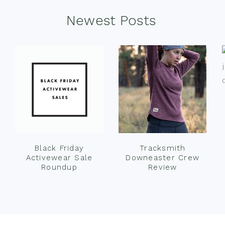
Newest Posts
Black Friday
Tracksmith
Activewear Sale
Downeaster Crew
Roundup
Review