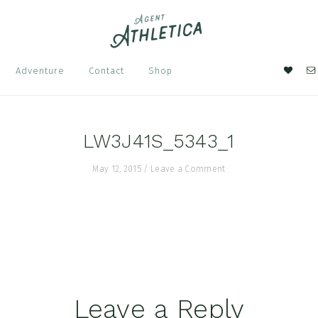
Nav
Adventure
Contact
Shop
Soci
Men
LW3J41S_5343_1
May 12, 2015
/
Leave a Comment
Leave a Reply