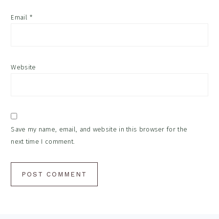
Email
*
Website
Save my name, email, and website in this browser for the
next time I comment.