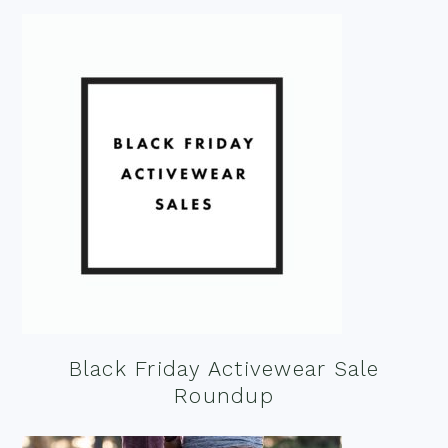
Black Friday Activewear Sale
Roundup