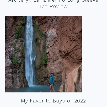
Tee Review
My Favorite Buys of 2022