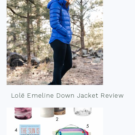
Lolë Emeline Down Jacket Review