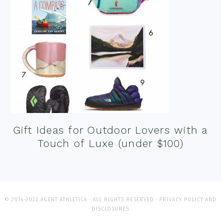
Gift Ideas for Outdoor Lovers with a
Touch of Luxe (under $100)
© 2014-2022 AGENT ATHLETICA · ALL RIGHTS RESERVED ·
PRIVACY POLICY AND
DISCLOSURES