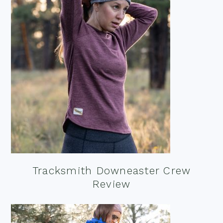
Tracksmith Downeaster Crew
Review