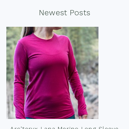
Footer
Newest Posts
Arc’teryx Lana Merino Long Sleeve