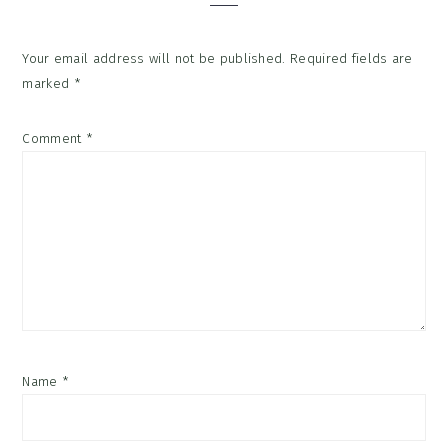
Your email address will not be published.
Required fields are
marked
*
Comment
*
Name
*