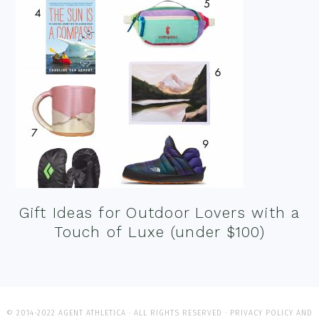
Gift Ideas for Outdoor Lovers with a
Touch of Luxe (under $100)
© 2014-2022 AGENT ATHLETICA · ALL RIGHTS RESERVED ·
PRIVACY POLICY AND