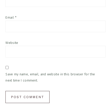
Email
*
Website
Save my name, email, and website in this browser for the
next time I comment.