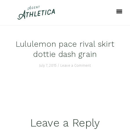
Skip
Skip
Skip
to
to
to
primary
main
footer
navigation
content
Lululemon pace rival skirt
dottie dash grain
July 7, 2015
/
Leave a Comment
Reader
Leave a Reply