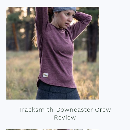
Tracksmith Downeaster Crew
Review