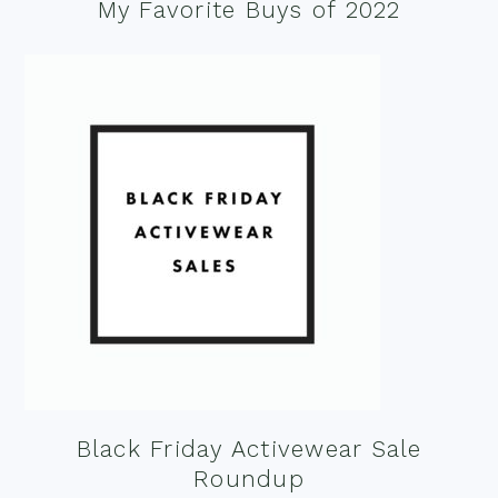
My Favorite Buys of 2022
Black Friday Activewear Sale
Roundup