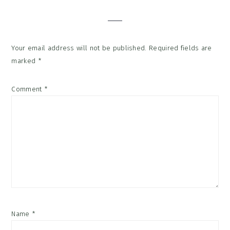
Interactions
Your email address will not be published.
Required fields are
marked
*
Comment
*
Name
*