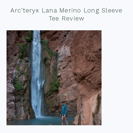
Arc’teryx Lana Merino Long Sleeve
Tee Review