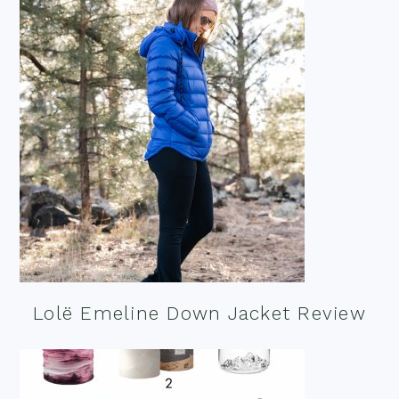
Lolë Emeline Down Jacket Review