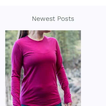
Footer
Newest Posts