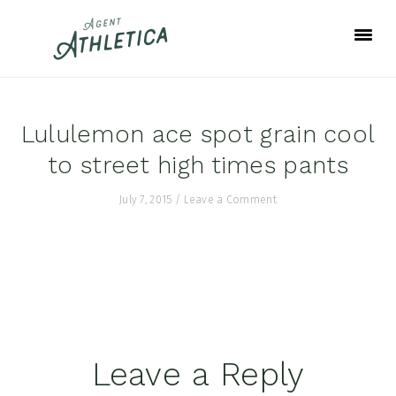
Skip
Skip
Skip
to
to
to
primary
main
footer
navigation
content
Lululemon ace spot grain cool
to street high times pants
July 7, 2015
/
Leave a Comment
Reader
Leave a Reply