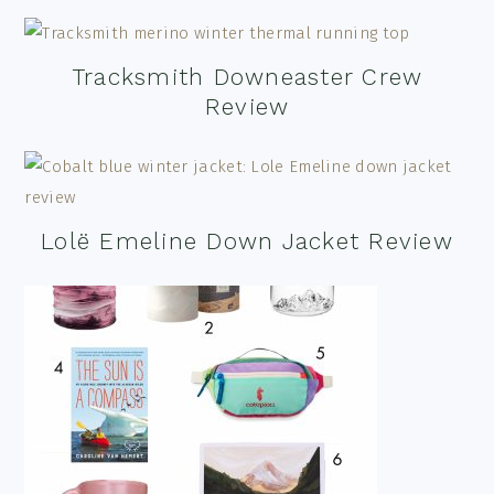
Tracksmith Downeaster Crew
Review
Lolë Emeline Down Jacket Review