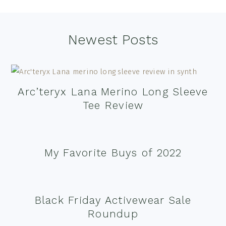
Footer
Newest Posts
Arc’teryx Lana Merino Long Sleeve
Tee Review
My Favorite Buys of 2022
Black Friday Activewear Sale
Roundup