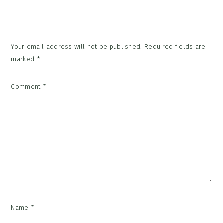
Interactions
Your email address will not be published.
Required fields are
marked
*
Comment
*
Name
*