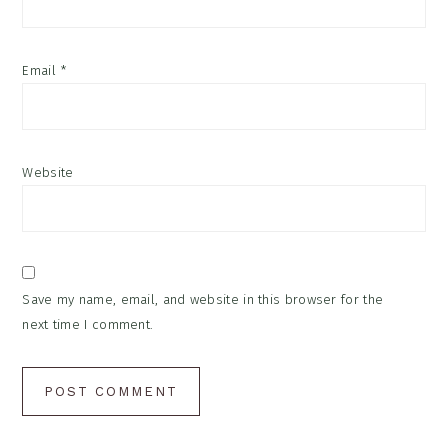
Email
*
Website
Save my name, email, and website in this browser for the
next time I comment.