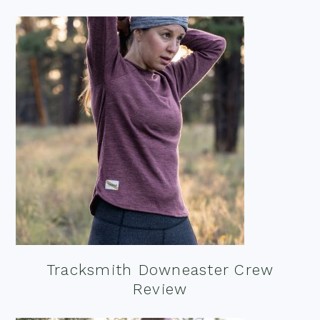
Tracksmith Downeaster Crew
Review