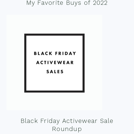
My Favorite Buys of 2022
Black Friday Activewear Sale
Roundup