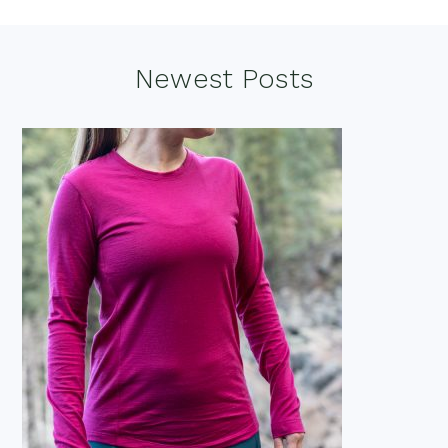
Footer
Newest Posts