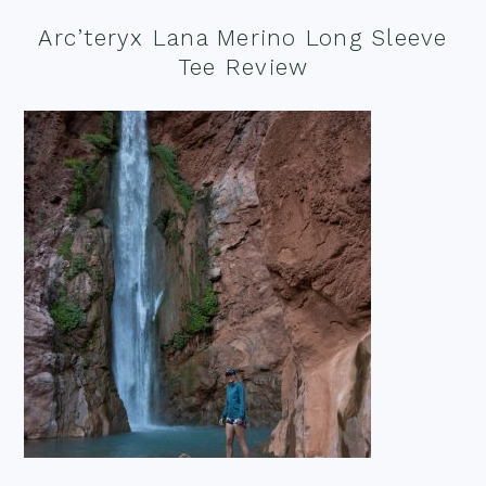
Arc’teryx Lana Merino Long Sleeve
Tee Review