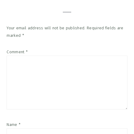
Interactions
Your email address will not be published.
Required fields are
marked
*
Comment
*
Name
*