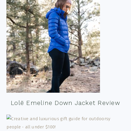
Lolë Emeline Down Jacket Review