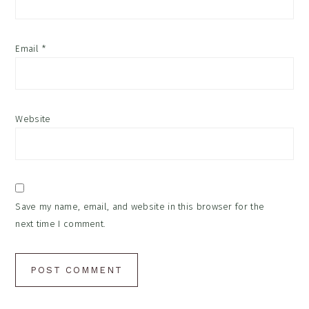
Email
*
Website
Save my name, email, and website in this browser for the
next time I comment.