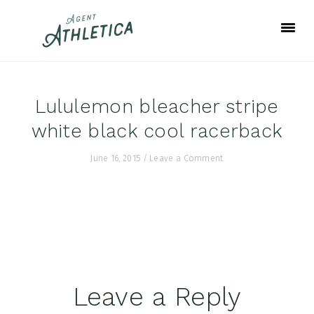
Skip
Skip
Skip
to
to
to
primary
main
footer
navigation
content
Lululemon bleacher stripe
white black cool racerback
June 16, 2015
/
Leave a Comment
Reader
Leave a Reply