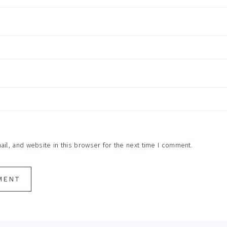
l, and website in this browser for the next time I comment.