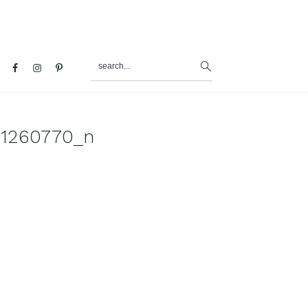
search...
al
u
11260770_n