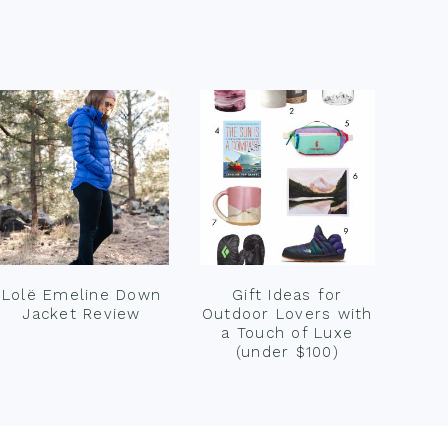
Lolë Emeline Down
Gift Ideas for
Jacket Review
Outdoor Lovers with
a Touch of Luxe
(under $100)