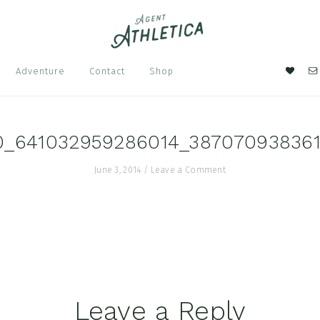
Nav
Adventure
Contact
Shop
Soci
Men
0_641032959286014_38707093836
June 3, 2014
/
Leave a Comment
Leave a Reply