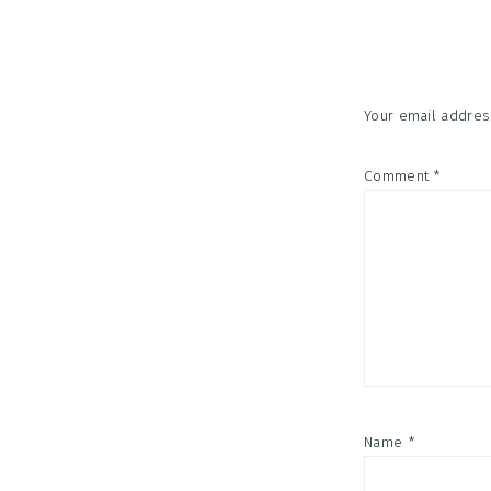
Interac
Your email address
Comment
*
Name
*