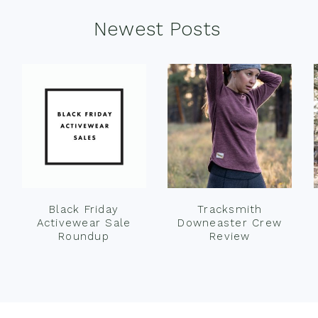
Newest Posts
Black Friday
Tracksmith
Activewear Sale
Downeaster Crew
Roundup
Review