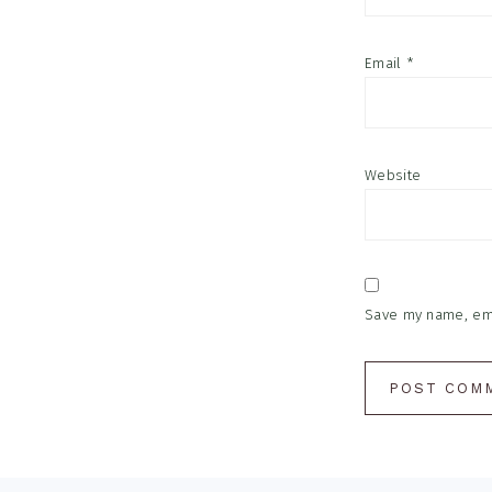
Email
*
Website
Save my name, emai