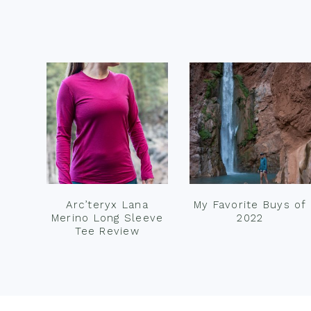
Footer
Arc’teryx Lana
My Favorite Buys of
Merino Long Sleeve
2022
Tee Review