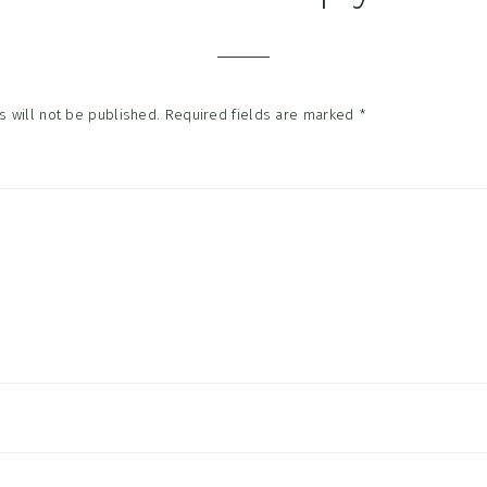
tions
 will not be published.
Required fields are marked
*