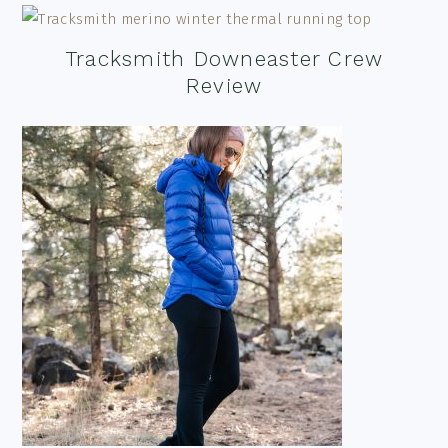
Tracksmith Downeaster Crew
Review