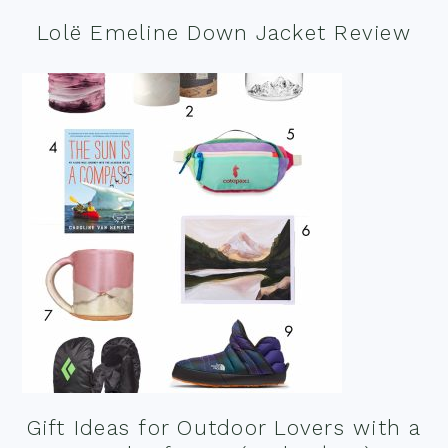
Lolë Emeline Down Jacket Review
Gift Ideas for Outdoor Lovers with a