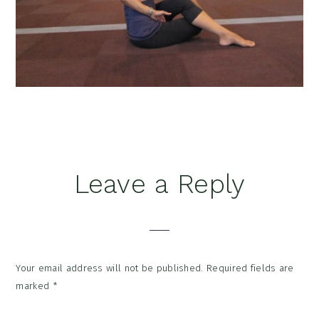
Reader
Leave a Reply
Interactions
Your email address will not be published.
Required fields are
marked
*