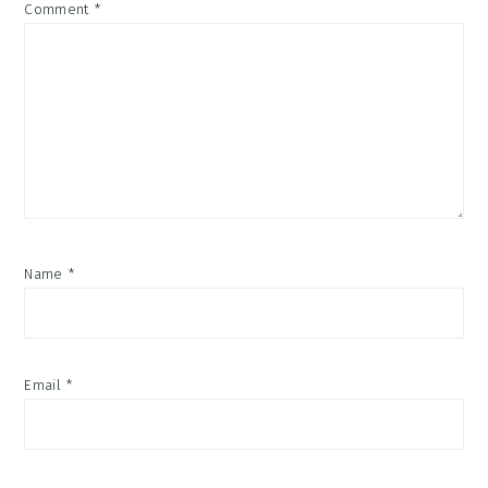
Comment
*
Name
*
Email
*