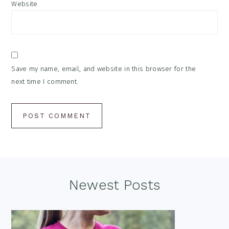
Website
Save my name, email, and website in this browser for the
next time I comment.
Footer
Newest Posts