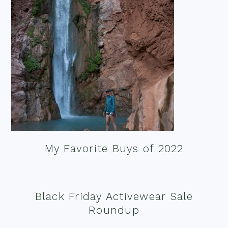
My Favorite Buys of 2022
Black Friday Activewear Sale
Roundup