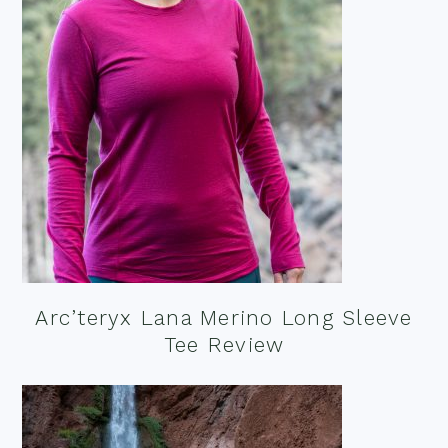
Arc’teryx Lana Merino Long Sleeve
Tee Review