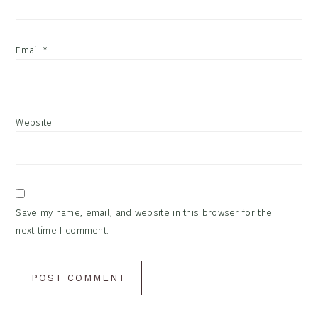
Email
*
Website
Save my name, email, and website in this browser for the
next time I comment.