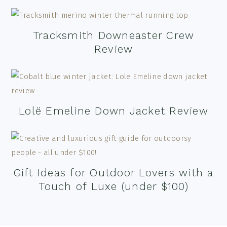
Tracksmith Downeaster Crew
Review
Lolë Emeline Down Jacket Review
Gift Ideas for Outdoor Lovers with a
Touch of Luxe (under $100)