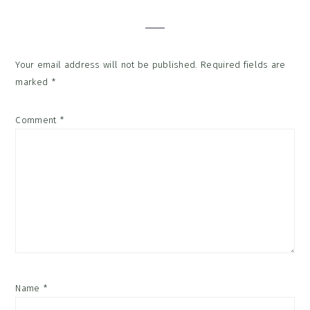
Interactions
Your email address will not be published.
Required fields are
marked
*
Comment
*
Name
*