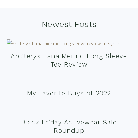
Footer
Newest Posts
Arc’teryx Lana Merino Long Sleeve
Tee Review
My Favorite Buys of 2022
Black Friday Activewear Sale
Roundup