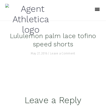
Skip
Skip
Skip
to
to
to
primary
main
footer
navigation
content
Lululemon palm lace tofino
speed shorts
May 27, 2016
/
Leave a Comment
Reader
Leave a Reply