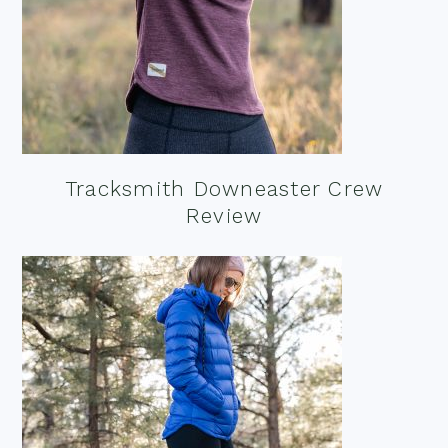
Tracksmith Downeaster Crew
Review