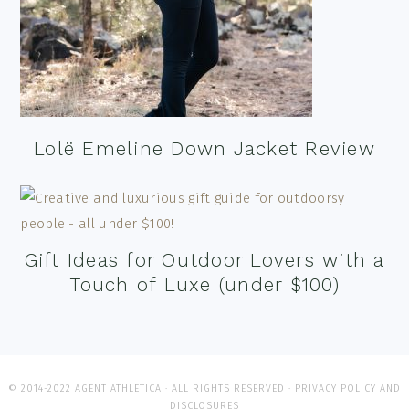
Lolë Emeline Down Jacket Review
Gift Ideas for Outdoor Lovers with a
Touch of Luxe (under $100)
© 2014-2022 AGENT ATHLETICA · ALL RIGHTS RESERVED ·
PRIVACY POLICY AND
DISCLOSURES