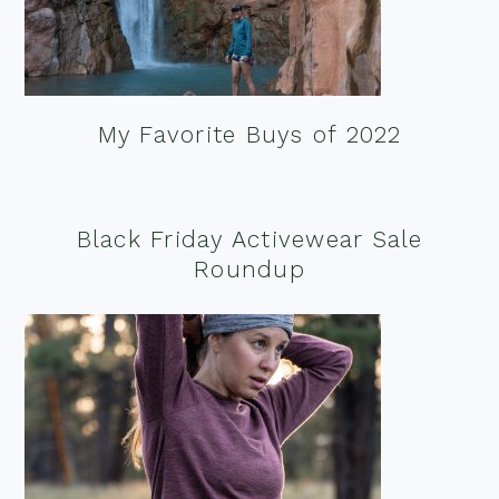
My Favorite Buys of 2022
Black Friday Activewear Sale
Roundup