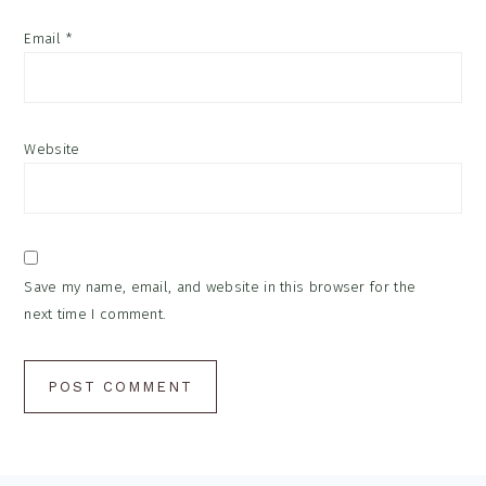
Email
*
Website
Save my name, email, and website in this browser for the
next time I comment.