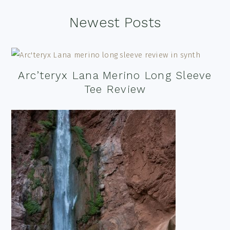
Footer
Newest Posts
Arc’teryx Lana Merino Long Sleeve
Tee Review