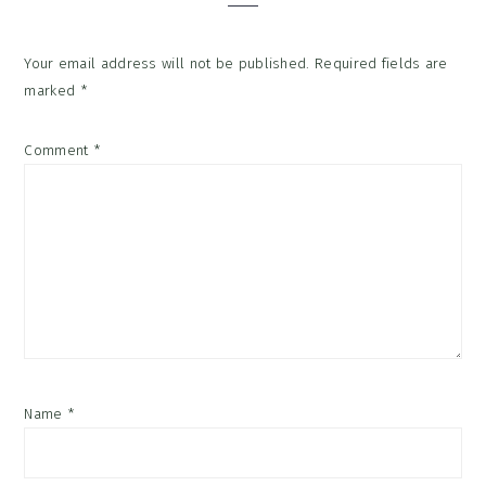
Your email address will not be published.
Required fields are
marked
*
Comment
*
Name
*