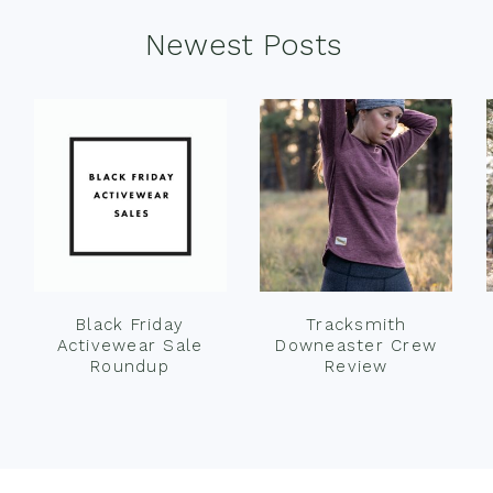
Newest Posts
Black Friday
Tracksmith
Activewear Sale
Downeaster Crew
Roundup
Review