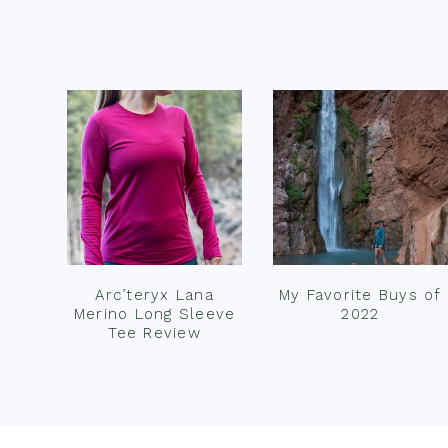
Footer
Arc’teryx Lana
My Favorite Buys of
Merino Long Sleeve
2022
Tee Review