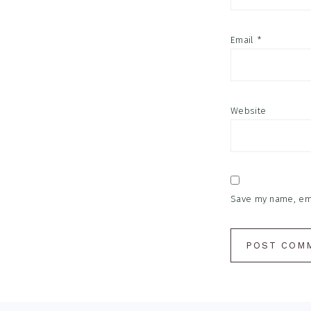
Email
*
Website
Save my name, emai