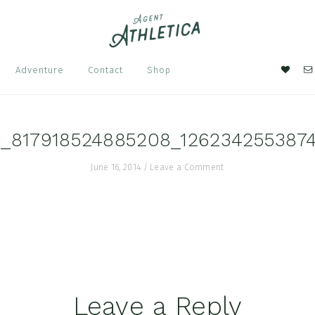
Nav
Adventure
Contact
Shop
Soci
Men
4_817918524885208_126234255387
June 16, 2014
/
Leave a Comment
Leave a Reply