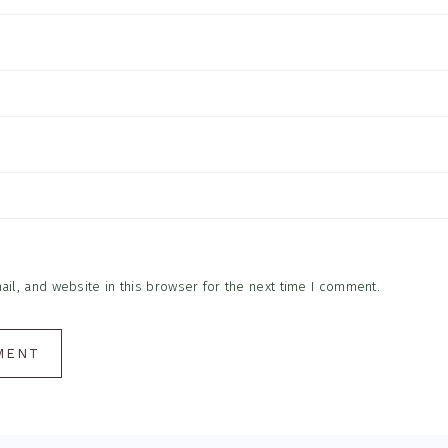
l, and website in this browser for the next time I comment.