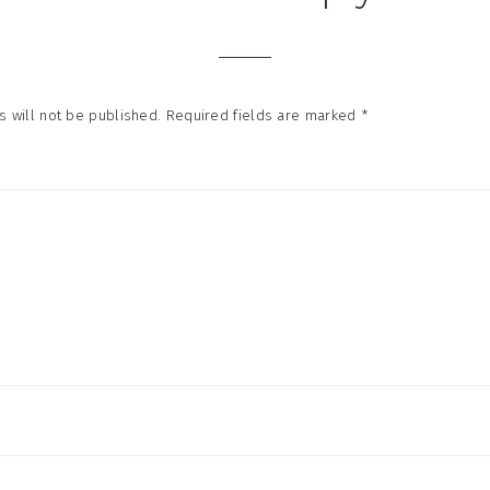
tions
 will not be published.
Required fields are marked
*