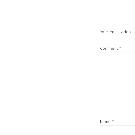
Interac
Your email address
Comment
*
Name
*