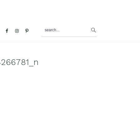
search...
al
u
4266781_n