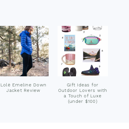
Lolë Emeline Down
Gift Ideas for
Jacket Review
Outdoor Lovers with
a Touch of Luxe
(under $100)