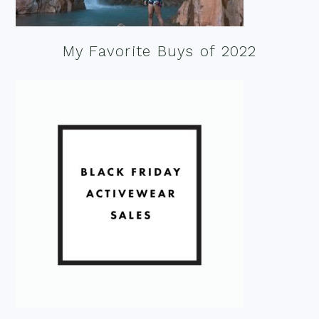
My Favorite Buys of 2022