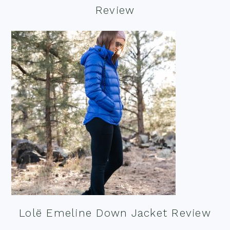
Review
Lolë Emeline Down Jacket Review