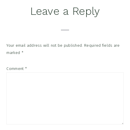
Reader
Leave a Reply
Interactions
Your email address will not be published.
Required fields are
marked
*
Comment
*