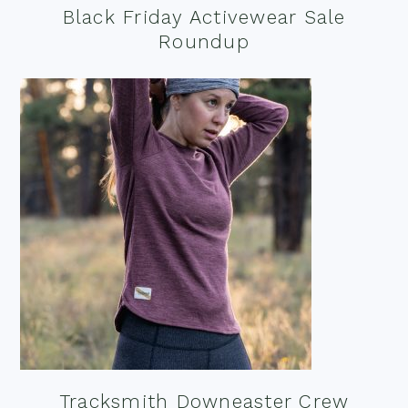
Black Friday Activewear Sale
Roundup
Tracksmith Downeaster Crew