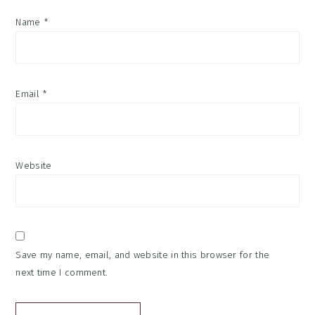
Name
*
Email
*
Website
Save my name, email, and website in this browser for the
next time I comment.