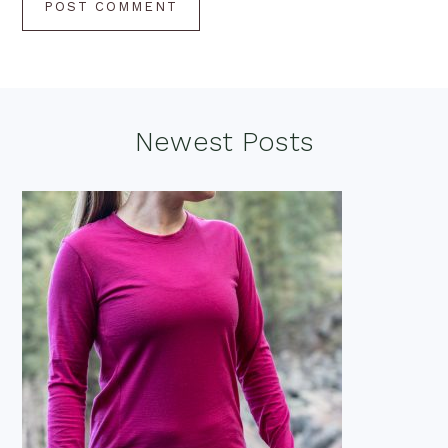
Footer
Newest Posts