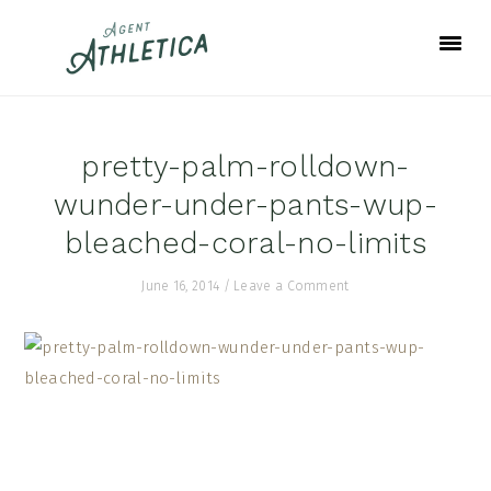
Skip
Skip
Skip
to
to
to
primary
main
footer
navigation
content
pretty-palm-rolldown-
wunder-under-pants-wup-
bleached-coral-no-limits
June 16, 2014
/
Leave a Comment