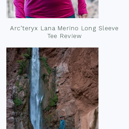
Arc’teryx Lana Merino Long Sleeve
Tee Review