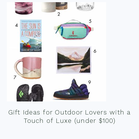
Gift Ideas for Outdoor Lovers with a
Touch of Luxe (under $100)