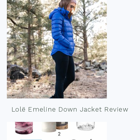
Lolë Emeline Down Jacket Review