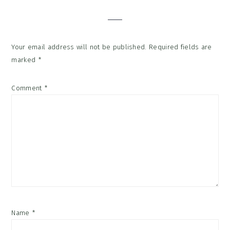
Your email address will not be published.
Required fields are
marked
*
Comment
*
Name
*