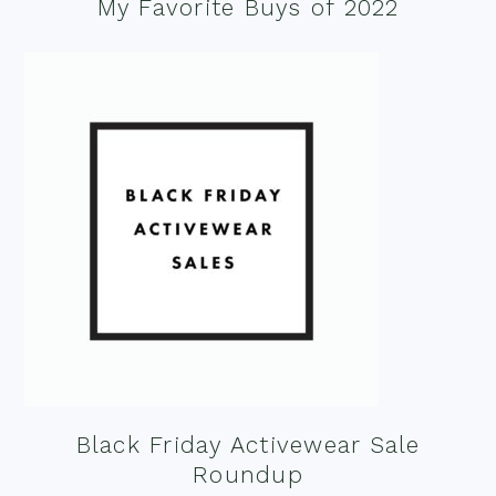
My Favorite Buys of 2022
Black Friday Activewear Sale
Roundup