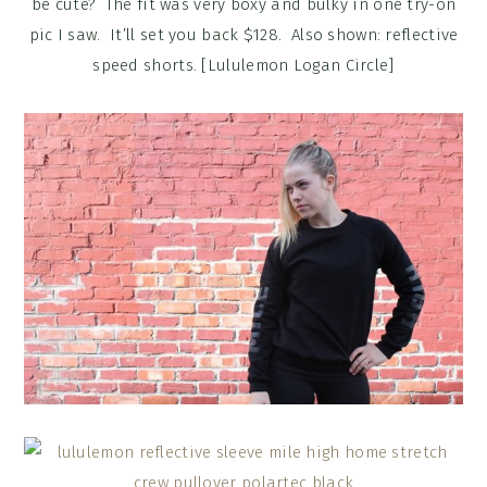
be cute? The fit was very boxy and bulky in one try-on
pic I saw. It’ll set you back $128. Also shown: reflective
speed shorts. [Lululemon Logan Circle]