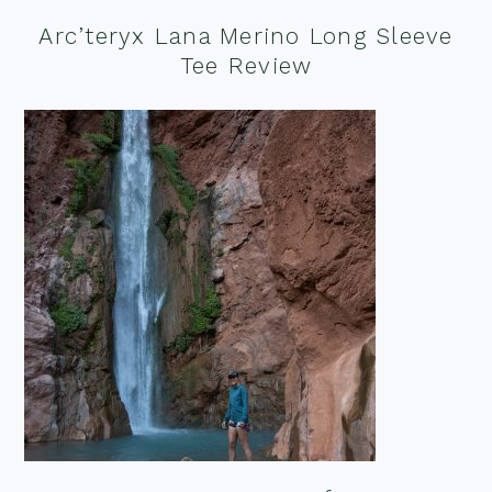
Arc’teryx Lana Merino Long Sleeve
Tee Review