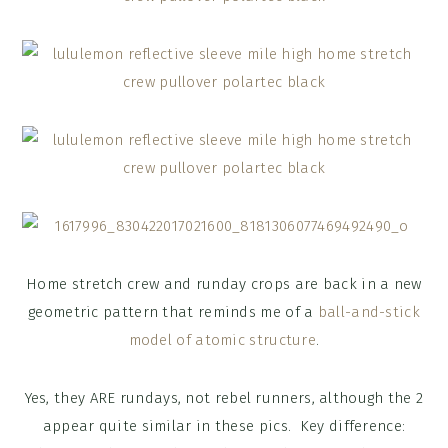
Home stretch crew and runday crops are back in a new
geometric pattern that reminds me of a
ball-and-stick
model of atomic structure
.
Yes, they ARE rundays, not rebel runners, although the 2
appear quite similar in these pics. Key difference: