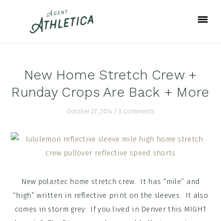
Skip
Skip
Skip
to
to
to
primary
main
footer
navigation
content
New Home Stretch Crew +
Runday Crops Are Back + More
October 27, 2014
/
3 Comments
New polartec home stretch crew. It has “mile” and
“high” written in reflective print on the sleeves. It also
comes in storm grey. If you lived in Denver this MIGHT