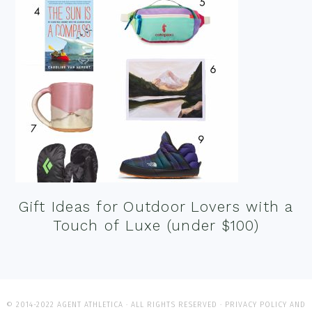
Gift Ideas for Outdoor Lovers with a
Touch of Luxe (under $100)
© 2014-2022 AGENT ATHLETICA · ALL RIGHTS RESERVED ·
PRIVACY POLICY AND