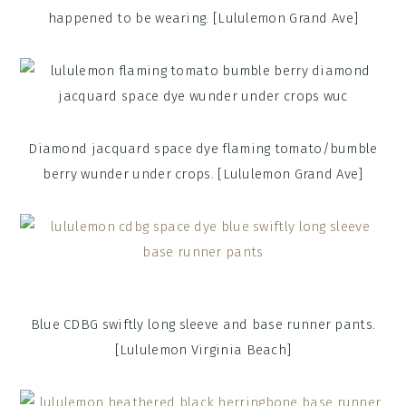
happened to be wearing. [Lululemon Grand Ave]
Diamond jacquard space dye flaming tomato/bumble
berry wunder under crops. [Lululemon Grand Ave]
Blue CDBG swiftly long sleeve and base runner pants.
[Lululemon Virginia Beach]