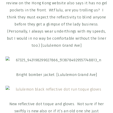
review on the Hong Kong website also says it has no gel
pockets in the front. Wtf lulu, are you trolling us? I
think they must expect the reflectivity to blind anyone
before they get a glimpse of the lady business.
(Personally, I always wear underthings with my speeds,
but I would in no way be comfortable without the liner
too.) [Lululemon Grand Ave]
Bright bomber jacket. [Lululemon Grand Ave]
New reflective dot toque and gloves. Not sure if her
swiftly is new also or if it’s an old one she just