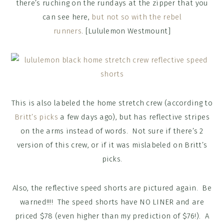
there’s ruching on the rundays at the zipper that you
can see here,
but not so with the rebel
runners
. [Lululemon Westmount]
This is also labeled the home stretch crew (according to
Britt’s picks
a few days ago), but has reflective stripes
on the arms instead of words. Not sure if there’s 2
version of this crew, or if it was mislabeled on Britt’s
picks.
Also, the reflective speed shorts are pictured again. Be
warned!!!! The speed shorts have NO LINER and are
priced $78 (even higher than my prediction of $76!). A