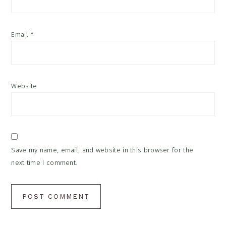
Email
*
Website
Save my name, email, and website in this browser for the
next time I comment.