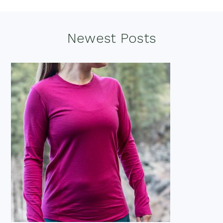
Footer
Newest Posts