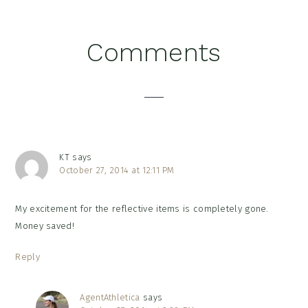
Reader
Comments
Interactions
KT
says
October 27, 2014 at 12:11 PM
My excitement for the reflective items is completely gone.
Money saved!
Reply
AgentAthletica
says