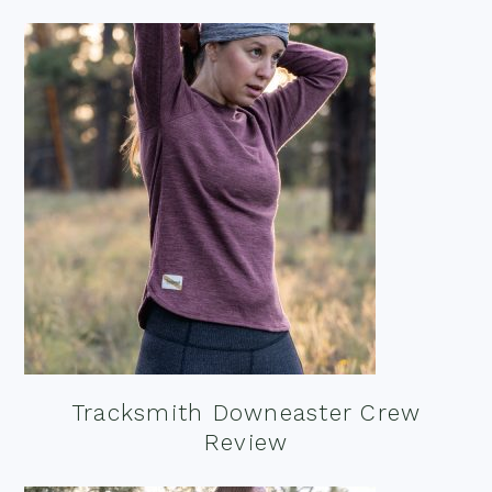
Tracksmith Downeaster Crew
Review