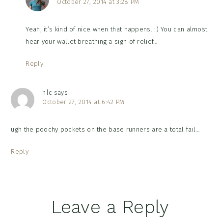
October 27, 2014 at 3:28 PM
Yeah, it’s kind of nice when that happens. :) You can almost
hear your wallet breathing a sigh of relief…
Reply
h|c
says
October 27, 2014 at 6:42 PM
ugh the poochy pockets on the base runners are a total fail…
Reply
Leave a Reply