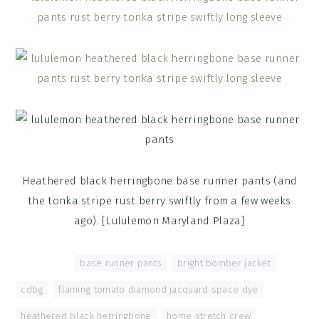
Heathered black herringbone base runner pants (and
the tonka stripe rust berry swiftly from a few weeks
ago). [Lululemon Maryland Plaza]
Tagged With:
base runner pants
,
bright bomber jacket
,
cdbg
,
flaming tomato diamond jacquard space dye
,
heathered black herringbone
,
home stretch crew
,