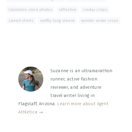
lululemon store photos
,
reflective
,
runday crops
,
speed shorts
,
swiftly long sleeve
,
wunder under crops
Suzanne is an ultramarathon
runner, active fashion
reviewer, and adventure
travel writer living in
Flagstaff, Arizona.
Learn more about Agent
Athletica →